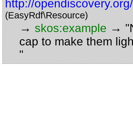
http://opendiscovery.or
(EasyRdf\Resource)
→
→
skos:example
"
cap to make them ligh
"