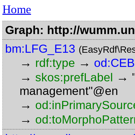
Home
Graph: http://wumm.uni
bm:LFG_E13
(EasyRdf\Res
→
→
rdf:type
od:CE
→
→
skos:prefLabel
management"@en
→
od:inPrimarySourc
→
od:toMorphoPatter