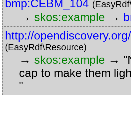
bmp:CEBM_104
(EasyRdf
→
→
skos:example
b
http://opendiscovery.or
(EasyRdf\Resource)
→
→
skos:example
"
cap to make them ligh
"