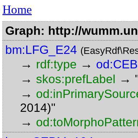
Home
Graph: http://wumm.uni
bm:LFG_E24
(EasyRdf\Res
→
→
rdf:type
od:CE
→
→
skos:prefLabel
→
od:inPrimarySourc
2014)"
→
od:toMorphoPatter