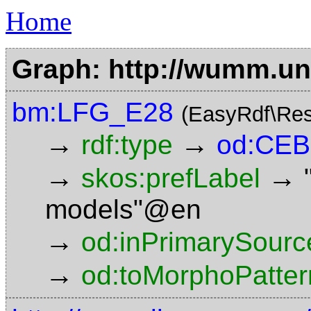
Home
Graph: http://wumm.uni
bm:LFG_E28
(EasyRdf\Res
→
→
rdf:type
od:CE
→
→
skos:prefLabel
models"@en
→
od:inPrimarySourc
→
od:toMorphoPatter