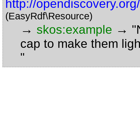
http://opendiscovery.or
(EasyRdf\Resource)
→
→
skos:example
"
cap to make them ligh
"