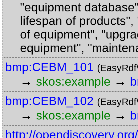
"equipment database
lifespan of products"
,
of equipment"
,
"upgra
equipment"
,
"mainten
bmp:CEBM_101
(EasyRdf
→
→
skos:example
b
bmp:CEBM_102
(EasyRdf
→
→
skos:example
b
http://opendiscovery.or