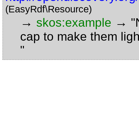
(EasyRdf\Resource)
→
→
skos:example
"
cap to make them ligh
"