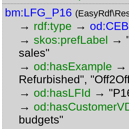
bm:LFG_P16
(EasyRdf\Res
→
→
rdf:type
od:CE
→
→
skos:prefLabel
sales"
→
→
od:hasExample
Refurbished"
,
"Off2Of
→
→
od:hasLFId
"P1
→
od:hasCustomerV
budgets"