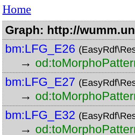
Home
Graph: http://wumm.uni
bm:LFG_E26
(EasyRdf\Res
→
od:toMorphoPatter
bm:LFG_E27
(EasyRdf\Res
→
od:toMorphoPatter
bm:LFG_E32
(EasyRdf\Res
→
od:toMorphoPatter