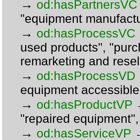
→
od:hasPartnersVC
"equipment manufactu
→
od:hasProcessVC
used products"
,
"purc
remarketing and rese
→
od:hasProcessVD
equipment accessible
→
od:hasProductVP
"repaired equipment"
→
od:hasServiceVP