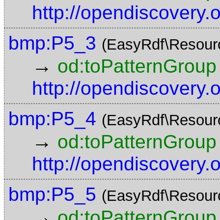
http://opendiscovery
bmp:P5_3
(EasyRdf\Resour
→
od:toPatternGroup
http://opendiscovery
bmp:P5_4
(EasyRdf\Resour
→
od:toPatternGroup
http://opendiscovery
bmp:P5_5
(EasyRdf\Resour
→
od:toPatternGroup