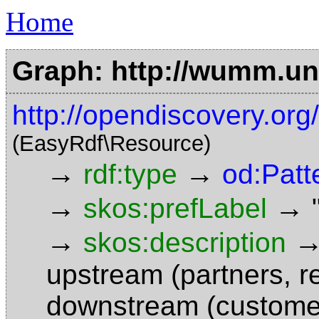
Home
Graph: http://wumm.uni
http://opendiscovery.or
(EasyRdf\Resource)
→
→
rdf:type
od:Patt
→
→
skos:prefLabel
→
skos:description
upstream (partners, re
downstream (customer