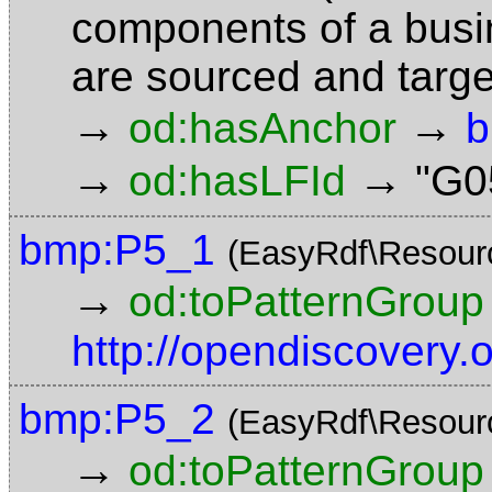
components of a busin
are sourced and targ
→
→
od:hasAnchor
b
→
→
od:hasLFId
"G0
bmp:P5_1
(EasyRdf\Resour
→
od:toPatternGroup
http://opendiscovery
bmp:P5_2
(EasyRdf\Resour
→
od:toPatternGroup