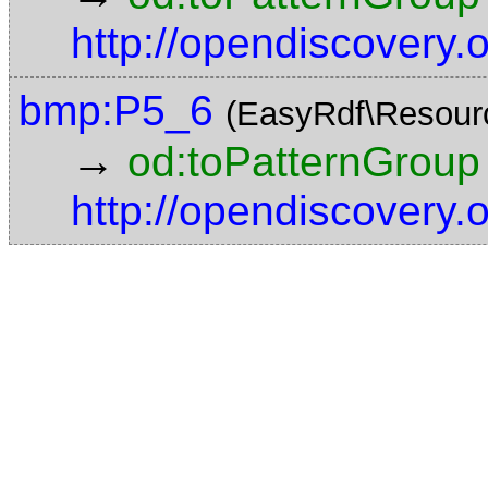
http://opendiscovery
bmp:P5_6
(EasyRdf\Resour
→
od:toPatternGroup
http://opendiscovery