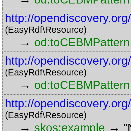
http://opendiscovery.or
(EasyRdf\Resource)
→
od:toCEBMPattern
http://opendiscovery.or
(EasyRdf\Resource)
→
od:toCEBMPattern
http://opendiscovery.or
(EasyRdf\Resource)
→
→
skos:example
"