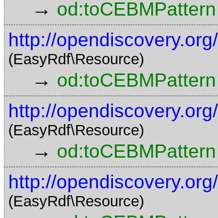
→
od:toCEBMPattern
http://opendiscovery.o
(EasyRdf\Resource)
→
od:toCEBMPattern
http://opendiscovery.o
(EasyRdf\Resource)
→
od:toCEBMPattern
http://opendiscovery.o
(EasyRdf\Resource)