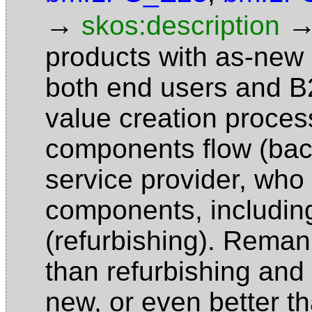
→
skos:description
products with as-new q
both end users and B2
value creation proces
components flow (back
service provider, who
components, includin
(refurbishing). Reman
than refurbishing and
new, or even better t