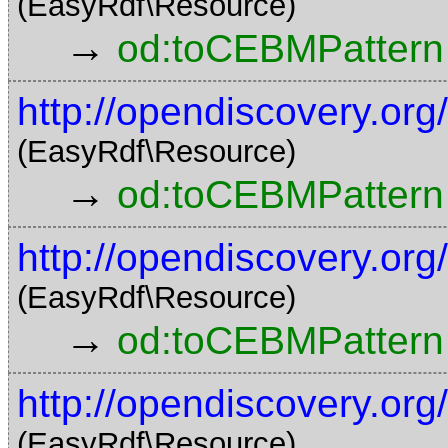
(EasyRdf\Resource)
→
od:toCEBMPattern
http://opendiscovery.o
(EasyRdf\Resource)
→
od:toCEBMPattern
http://opendiscovery.o
(EasyRdf\Resource)
→
od:toCEBMPattern
http://opendiscovery.o
(EasyRdf\Resource)