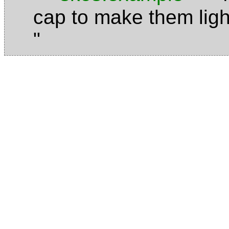
cap to make them ligh
"