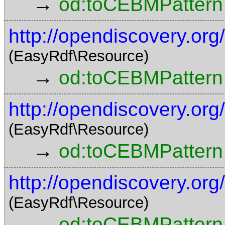
→
od:toCEBMPattern
http://opendiscovery.o
(EasyRdf\Resource)
→
od:toCEBMPattern
http://opendiscovery.o
(EasyRdf\Resource)
→
od:toCEBMPattern
http://opendiscovery.o
(EasyRdf\Resource)
→
od:toCEBMPattern