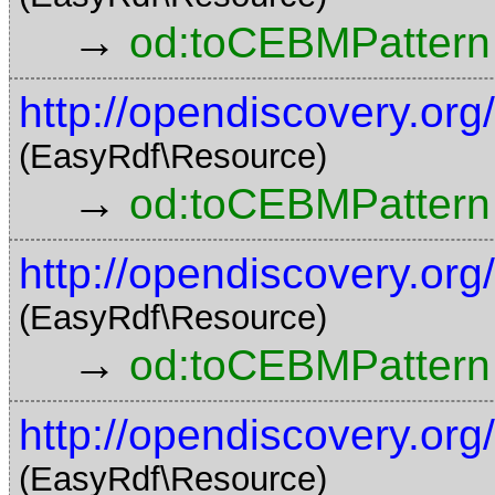
→
od:toCEBMPattern
http://opendiscovery.o
(EasyRdf\Resource)
→
od:toCEBMPattern
http://opendiscovery.o
(EasyRdf\Resource)
→
od:toCEBMPattern
http://opendiscovery.o
(EasyRdf\Resource)