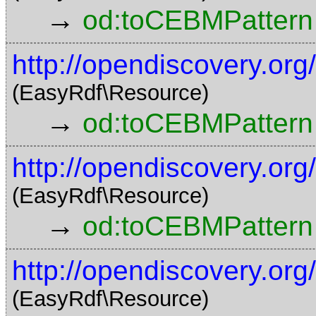
→
od:toCEBMPattern
http://opendiscovery.o
(EasyRdf\Resource)
→
od:toCEBMPattern
http://opendiscovery.o
(EasyRdf\Resource)
→
od:toCEBMPattern
http://opendiscovery.o
(EasyRdf\Resource)