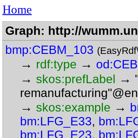
Home
Graph: http://wumm.uni
bmp:CEBM_103
(EasyRdf
→
→
rdf:type
od:CEB
→
→
skos:prefLabel
remanufacturing"@en
→
→
skos:example
b
bm:LFG_E33
,
bm:LF
bm:LFG_E23
,
bm:LF