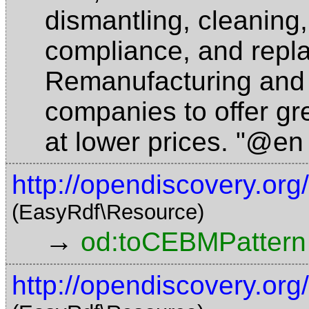
dismantling, cleaning,
compliance, and repla
Remanufacturing and 
companies to offer gr
at lower prices. "@en
http://opendiscovery.o
(EasyRdf\Resource)
→
od:toCEBMPattern
http://opendiscovery.o