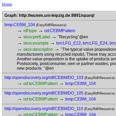
Home
Graph: http://wumm.uni-leipzig.de:8891/sparql
bmp:CEBM_104
(EasyRdf\Resource)
→
→
rdf:type
od:CEBMPattern
→
→
skos:prefLabel
"Recycling"@en
→
→
skos:example
bm:LFG_E22
,
bm:LFG_E24
,
bm
→
→
skos:description
"The typical value proposition
manufacturers using recycled inputs). These may acco
Another value proposition is the uptake of products an
Postsociety, postconsumer, own or partner wastes, prod
new products. "@en
http://opendiscovery.org/rdf/CEBM/DO_103
(EasyRdf\Resource)
→
→
od:toCEBMPattern
bmp:CEBM_104
http://opendiscovery.org/rdf/CEBM/DO_105
(EasyRdf\Resource)
→
→
od:toCEBMPattern
bmp:CEBM_104
http://opendiscovery.org/rdf/CEBM/DO_110
(EasyRdf\Resource)
→
→
od:toCEBMPattern
bmp:CEBM_104