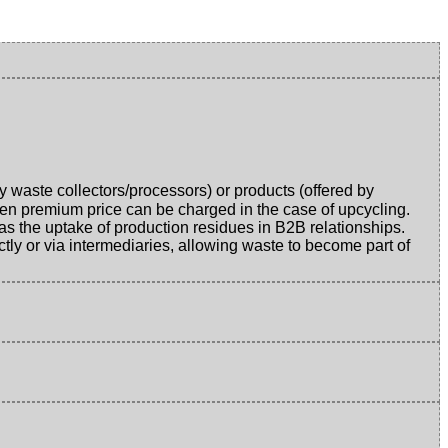
y waste collectors/processors) or products (offered by
en premium price can be charged in the case of upcycling.
as the uptake of production residues in B2B relationships.
tly or via intermediaries, allowing waste to become part of