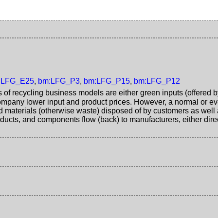
:LFG_E25
,
bm:LFG_P3
,
bm:LFG_P15
,
bm:LFG_P12
s of recycling business models are either green inputs (offered b
mpany lower input and product prices. However, a normal or ev
d materials (otherwise waste) disposed of by customers as well 
ucts, and components flow (back) to manufacturers, either direc