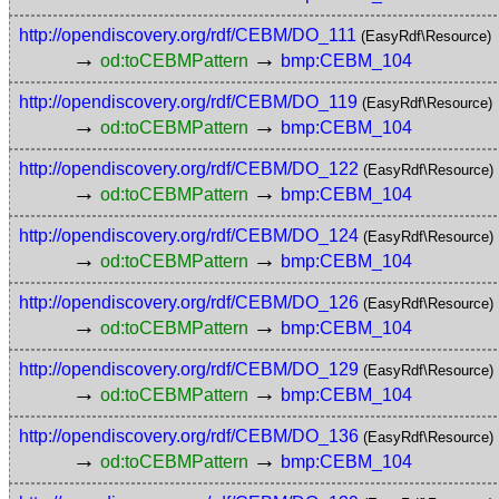
http://opendiscovery.org/rdf/CEBM/DO_111
(EasyRdf\Resource)
→
→
od:toCEBMPattern
bmp:CEBM_104
http://opendiscovery.org/rdf/CEBM/DO_119
(EasyRdf\Resource)
→
→
od:toCEBMPattern
bmp:CEBM_104
http://opendiscovery.org/rdf/CEBM/DO_122
(EasyRdf\Resource)
→
→
od:toCEBMPattern
bmp:CEBM_104
http://opendiscovery.org/rdf/CEBM/DO_124
(EasyRdf\Resource)
→
→
od:toCEBMPattern
bmp:CEBM_104
http://opendiscovery.org/rdf/CEBM/DO_126
(EasyRdf\Resource)
→
→
od:toCEBMPattern
bmp:CEBM_104
http://opendiscovery.org/rdf/CEBM/DO_129
(EasyRdf\Resource)
→
→
od:toCEBMPattern
bmp:CEBM_104
http://opendiscovery.org/rdf/CEBM/DO_136
(EasyRdf\Resource)
→
→
od:toCEBMPattern
bmp:CEBM_104