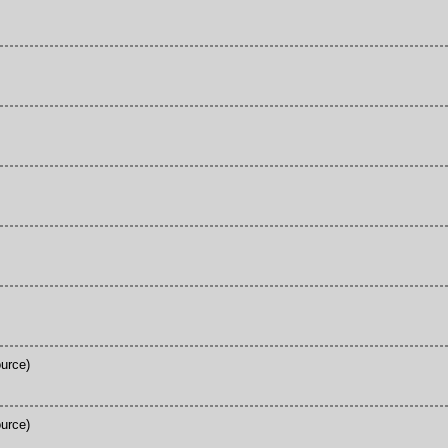
urce)
urce)