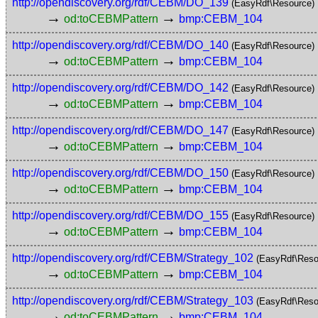
http://opendiscovery.org/rdf/CEBM/DO_139
(EasyRdf\Resource)
→
→
od:toCEBMPattern
bmp:CEBM_104
http://opendiscovery.org/rdf/CEBM/DO_140
(EasyRdf\Resource)
→
→
od:toCEBMPattern
bmp:CEBM_104
http://opendiscovery.org/rdf/CEBM/DO_142
(EasyRdf\Resource)
→
→
od:toCEBMPattern
bmp:CEBM_104
http://opendiscovery.org/rdf/CEBM/DO_147
(EasyRdf\Resource)
→
→
od:toCEBMPattern
bmp:CEBM_104
http://opendiscovery.org/rdf/CEBM/DO_150
(EasyRdf\Resource)
→
→
od:toCEBMPattern
bmp:CEBM_104
http://opendiscovery.org/rdf/CEBM/DO_155
(EasyRdf\Resource)
→
→
od:toCEBMPattern
bmp:CEBM_104
http://opendiscovery.org/rdf/CEBM/Strategy_102
(EasyRdf\Reso
→
→
od:toCEBMPattern
bmp:CEBM_104
http://opendiscovery.org/rdf/CEBM/Strategy_103
(EasyRdf\Reso
→
→
od:toCEBMPattern
bmp:CEBM_104