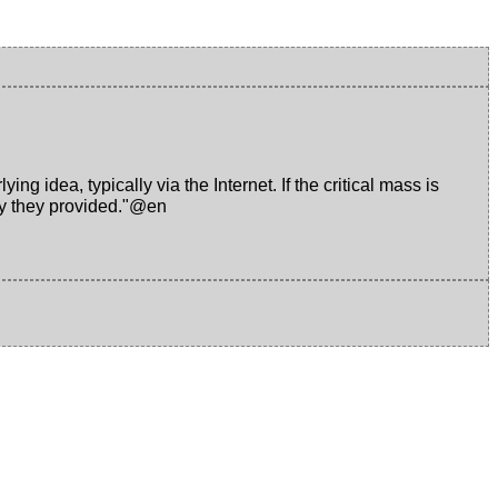
ng idea, typically via the Internet. If the critical mass is
ney they provided."@en