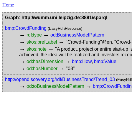
Home
Graph: http://wumm.uni-leipzig.de:8891/sparql
bmp:CrowdFunding
(EasyRdf\Resource)
→
→
rdf:type
od:BusinessModelPattern
→
→
skos:prefLabel
"Crowd-Funding"@en
,
"Crowd
→
→
skos:note
"A product, project or entire start-up 
achieved, the idea will be realized and investors rece
→
→
od:hasDimension
bmp:How
,
bmp:Value
→
→
od:hasNumber
"08"
http://opendiscovery.org/rdf/BusinessTrend/Trend_03
(EasyRdf
→
→
od:toBusinessModelPattern
bmp:CrowdFundin