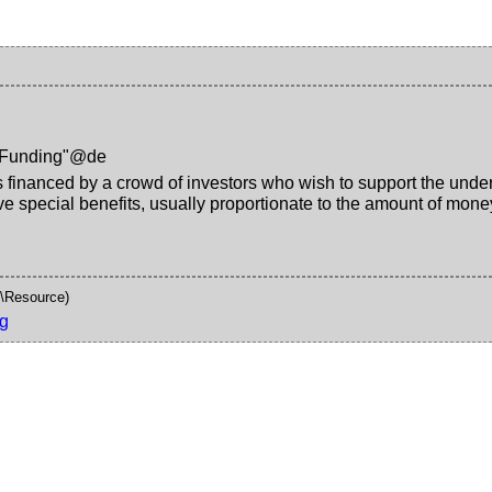
-Funding"@de
is financed by a crowd of investors who wish to support the underlyi
ive special benefits, usually proportionate to the amount of mo
\Resource)
g