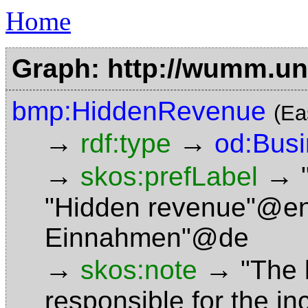
Home
Graph: http://wumm.uni
bmp:HiddenRevenue
(Ea
→
→
rdf:type
od:Bus
→
→
skos:prefLabel
"Hidden revenue"@e
Einnahmen"@de
→
→
skos:note
"The 
responsible for the in