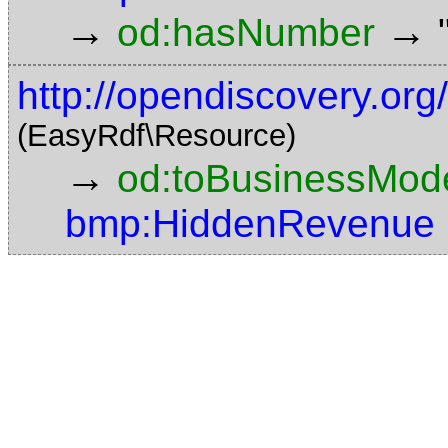
→
→
od:hasNumber
http://opendiscovery.or
(EasyRdf\Resource)
→
od:toBusinessMode
bmp:HiddenRevenue