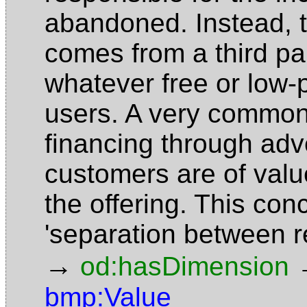
abandoned. Instead, 
comes from a third pa
whatever free or low-p
users. A very common 
financing through adv
customers are of valu
the offering. This conc
'separation between 
→
od:hasDimension
bmp:Value