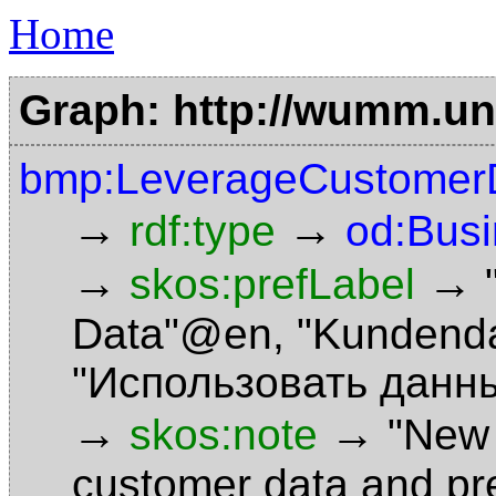
Home
Graph: http://wumm.uni
bmp:LeverageCustomer
→
→
rdf:type
od:Bus
→
→
skos:prefLabel
Data"@en
,
"Kundend
"Использовать данн
→
→
skos:note
"New 
customer data and pre