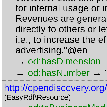
for internal usage or i
Revenues are generate
directly to others or 
i.e., to increase the e
advertising."@en
→
od:hasDimension
→
→
od:hasNumber
http://opendiscovery.or
(EasyRdf\Resource)