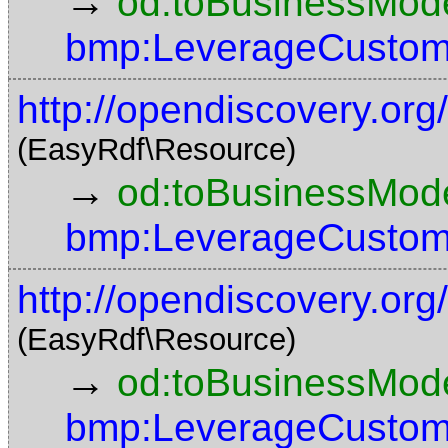
→
od:toBusinessMode
bmp:LeverageCustom
http://opendiscovery.or
(EasyRdf\Resource)
→
od:toBusinessMode
bmp:LeverageCustom
http://opendiscovery.or
(EasyRdf\Resource)
→
od:toBusinessMode
bmp:LeverageCustom