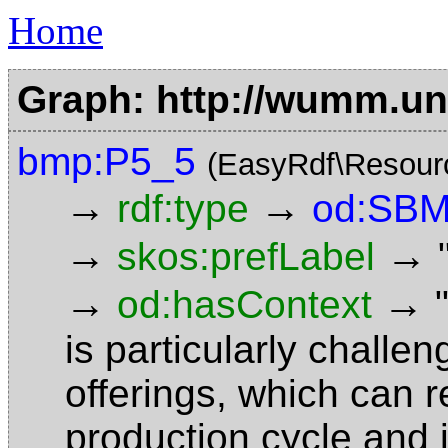
Home
Graph: http://wumm.uni
bmp:P5_5
(EasyRdf\Resour
→
→
rdf:type
od:SBM
→
→
skos:prefLabel
→
→
od:hasContext
is particularly challe
offerings, which can r
production cycle and i