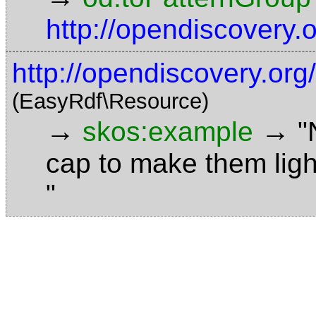
http://opendiscovery
http://opendiscovery.or
(EasyRdf\Resource)
→
→
skos:example
"
cap to make them ligh
"