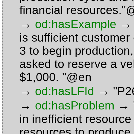
financial resources.
→
→
od:hasExample
is sufficient custome
3 to begin production
asked to reserve a ve
$1,000. "@en
→
→
od:hasLFId
"P2
→
→
od:hasProblem
in inefficient resource
resources to produce