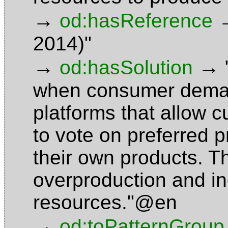
→
od:hasReference
2014)"
→
→
od:hasSolution
when consumer demand 
platforms that allow c
to vote on preferred 
their own products. T
overproduction and ine
resources."@en
→
od:toPatternGroup