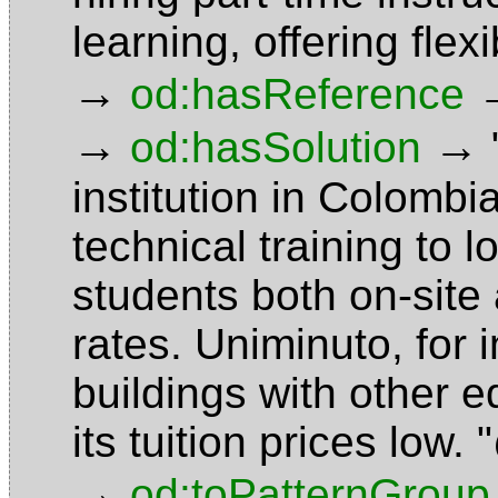
learning, offering fle
→
od:hasReference
→
→
od:hasSolution
institution in Colombi
technical training to
students both on-site 
rates. Uniminuto, for 
buildings with other e
its tuition prices low.
→
od:toPatternGroup