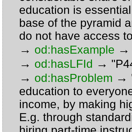
education is essential
base of the pyramid 
do not have access t
→
→
od:hasExample
→
→
od:hasLFId
"P4
→
→
od:hasProblem
education to everyone
income, by making hig
E.g. through standard
hiring part-time instr