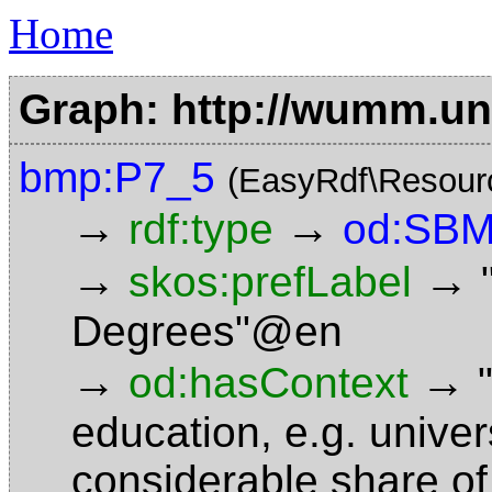
Home
Graph: http://wumm.uni
bmp:P7_5
(EasyRdf\Resour
→
→
rdf:type
od:SBM
→
→
skos:prefLabel
Degrees"@en
→
→
od:hasContext
education, e.g. unive
considerable share of