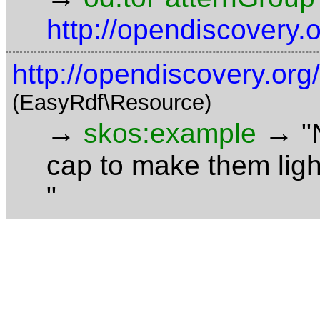
http://opendiscovery
http://opendiscovery.or
(EasyRdf\Resource)
→
→
skos:example
"
cap to make them ligh
"