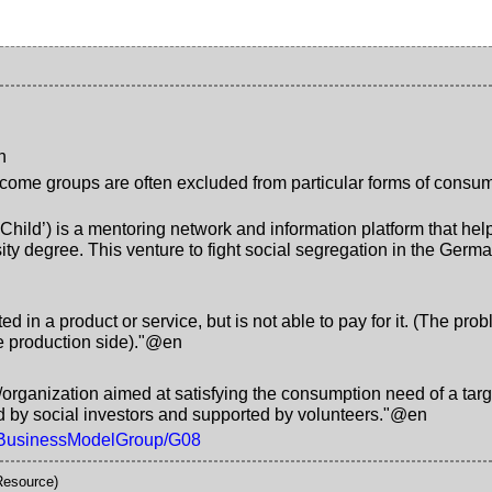
n
come groups are often excluded from particular forms of consump
s Child’) is a mentoring network and information platform that 
sity degree. This venture to fight social segregation in the Ge
ted in a product or service, but is not able to pay for it. (The pr
he production side)."@en
organization aimed at satisfying the consumption need of a targe
ed by social investors and supported by volunteers."@en
df/BusinessModelGroup/G08
Resource)