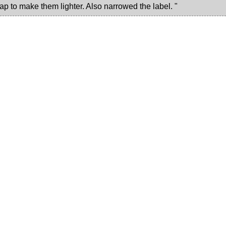
ap to make them lighter. Also narrowed the label. "