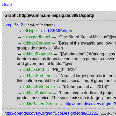
Home
Graph: http://wumm.uni-leipzig.de:8891/sparql
bmp:P8_3
(EasyRdf\Resource)
→
→
rdf:type
od:SBMPattern
→
→
skos:prefLabel
"One-Sided Social Mission"@e
→
→
od:hasContext
"Base of the pyramid and low-in
groups do not exist."@en
→
→
od:hasExample
"[Arbeiterkind] (‘Working-clas
barriers such as financial concerns to pursue a univer
and governmental funds. "@en
→
→
od:hasLFId
"P8_3"
,
"P22"
→
→
od:hasProblem
"A social target group is interes
this pattern would be about a social target group on t
→
→
od:hasReference
"(Dohrmann et al., 2015)"
→
→
od:hasSolution
"Launching a dedicated project/
product or service. The social mission is largely fund
→
→
od:toPatternGroup
http://opendiscovery.org/r
http://opendiscovery.org/rdf/EcoDesignNode/E1222
(EasyRdf\