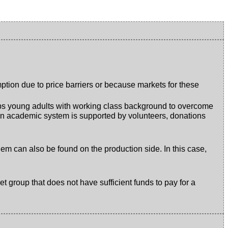
tion due to price barriers or because markets for these
helps young adults with working class background to overcome
rman academic system is supported by volunteers, donations
oblem can also be found on the production side. In this case,
t group that does not have sufficient funds to pay for a