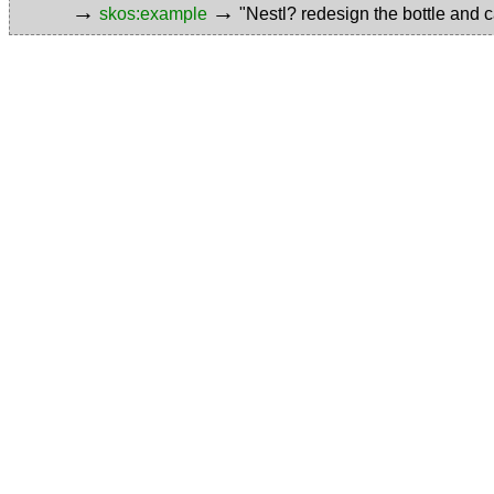
→
→
skos:example
"Nestl? redesign the bottle and c