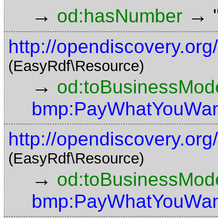
→
→
od:hasNumber
http://opendiscovery.or
(EasyRdf\Resource)
→
od:toBusinessMode
bmp:PayWhatYouWan
http://opendiscovery.or
(EasyRdf\Resource)
→
od:toBusinessMode
bmp:PayWhatYouWan