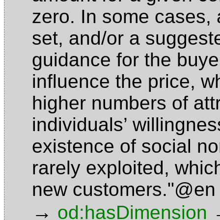
zero. In some cases, 
set, and/or a suggest
guidance for the buye
influence the price, wh
higher numbers of att
individuals’ willingne
existence of social no
rarely exploited, which
new customers."@en
→
od:hasDimension