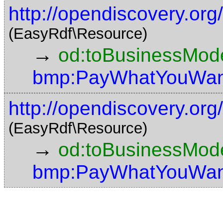
http://opendiscovery.or
(EasyRdf\Resource)
→
od:toBusinessMode
bmp:PayWhatYouWan
http://opendiscovery.or
(EasyRdf\Resource)
→
od:toBusinessMode
bmp:PayWhatYouWan