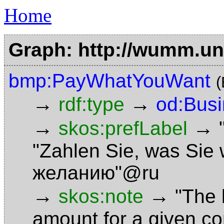
Home
Graph: http://wumm.uni
bmp:PayWhatYouWant
(
→
→
rdf:type
od:Bus
→
→
skos:prefLabel
"Zahlen Sie, was Sie
желанию"@ru
→
→
skos:note
"The 
amount for a given c