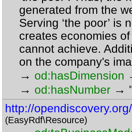
generated from the w
Serving ‘the poor’ is n
creates economies of 
cannot achieve. Additio
on the company's im
→
od:hasDimension
→
→
od:hasNumber
http://opendiscovery.or
(EasyRdf\Resource)