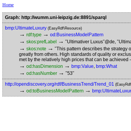
Home
Graph: http://wumm.uni-leipzig.de:8891/sparql
bmp:UltimateLuxury
(EasyRdf\Resource)
→
→
rdf:type
od:BusinessModelPattern
→
→
skos:prefLabel
"Ultimativer Luxus"@de
,
"Ultim
→
→
skos:note
"This pattern describes the strategy 
greatly from others. High standards of quality or exclu
met by the relatively high prices that can be achieved
→
→
od:hasDimension
bmp:Value
,
bmp:What
→
→
od:hasNumber
"53"
http://opendiscovery.org/rdf/BusinessTrend/Trend_01
(EasyRdf
→
→
od:toBusinessModelPattern
bmp:UltimateLuxu