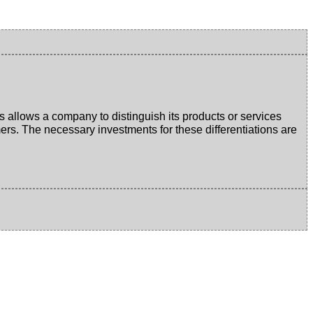
s allows a company to distinguish its products or services
mers. The necessary investments for these differentiations are