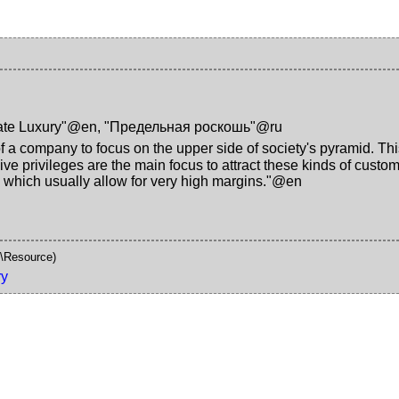
ate Luxury"@en
,
"Предельная роскошь"@ru
of a company to focus on the upper side of society's pyramid. Thi
sive privileges are the main focus to attract these kinds of custo
 - which usually allow for very high margins."@en
\Resource)
ry