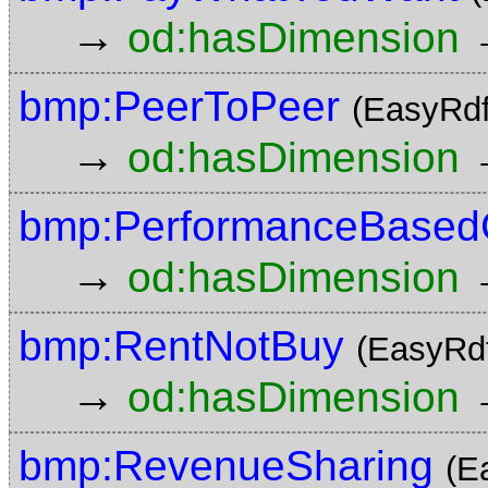
→
od:hasDimension
bmp:PeerToPeer
(EasyRdf
→
od:hasDimension
bmp:PerformanceBasedC
→
od:hasDimension
bmp:RentNotBuy
(EasyRd
→
od:hasDimension
bmp:RevenueSharing
(E