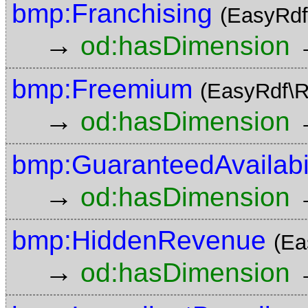
bmp:Franchising
(EasyRdf
→
od:hasDimension
bmp:Freemium
(EasyRdf\R
→
od:hasDimension
bmp:GuaranteedAvailabil
→
od:hasDimension
bmp:HiddenRevenue
(Ea
→
od:hasDimension