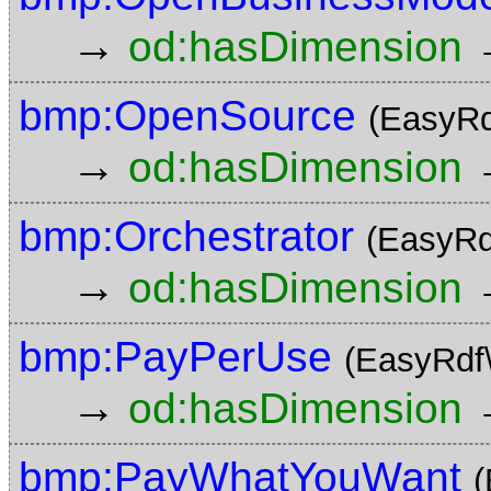
→
od:hasDimension
bmp:OpenSource
(EasyRd
→
od:hasDimension
bmp:Orchestrator
(EasyRd
→
od:hasDimension
bmp:PayPerUse
(EasyRdf
→
od:hasDimension
bmp:PayWhatYouWant
(