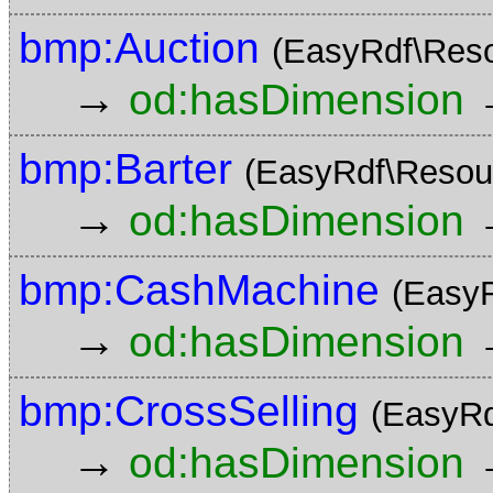
bmp:Auction
(EasyRdf\Res
→
od:hasDimension
bmp:Barter
(EasyRdf\Resou
→
od:hasDimension
bmp:CashMachine
(Easy
→
od:hasDimension
bmp:CrossSelling
(EasyRd
→
od:hasDimension