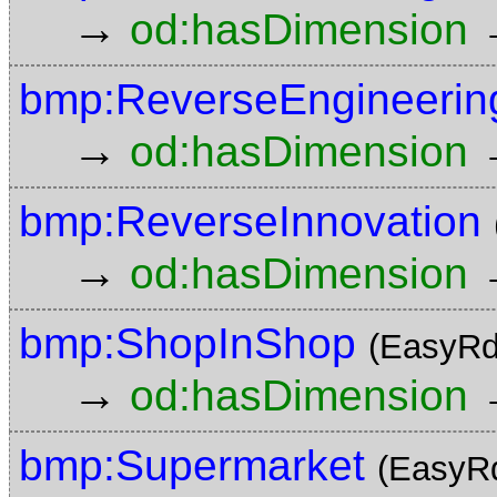
→
od:hasDimension
bmp:ReverseEngineerin
→
od:hasDimension
bmp:ReverseInnovation
→
od:hasDimension
bmp:ShopInShop
(EasyRd
→
od:hasDimension
bmp:Supermarket
(EasyR