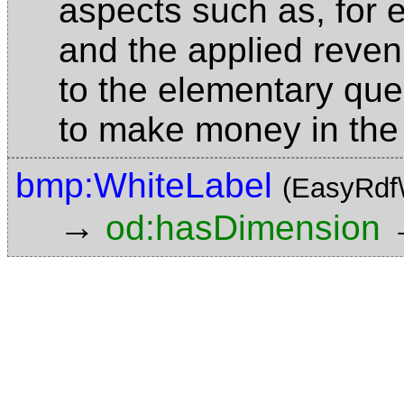
aspects such as, for 
and the applied reve
to the elementary que
to make money in the
bmp:WhiteLabel
(EasyRdf
→
od:hasDimension