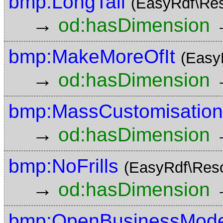
bmp:LongTail
(EasyRdf\Re
→
od:hasDimension
bmp:MakeMoreOfIt
(Easy
→
od:hasDimension
bmp:MassCustomisation
→
od:hasDimension
bmp:NoFrills
(EasyRdf\Res
→
od:hasDimension
bmp:OpenBusinessMode