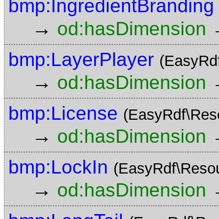
bmp:IngredientBranding
→
od:hasDimension
bmp:LayerPlayer
(EasyRd
→
od:hasDimension
bmp:License
(EasyRdf\Res
→
od:hasDimension
bmp:LockIn
(EasyRdf\Reso
→
od:hasDimension