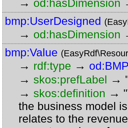
→
od:hasDimension
bmp:UserDesigned
(Easy
→
od:hasDimension
bmp:Value
(EasyRdf\Resour
→
→
rdf:type
od:BMP
→
→
skos:prefLabel
→
→
skos:definition
the business model is f
relates to the revenue