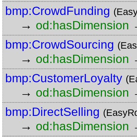
bmp:CrowdFunding
(Eas
→
od:hasDimension
bmp:CrowdSourcing
(Eas
→
od:hasDimension
bmp:CustomerLoyalty
(E
→
od:hasDimension
bmp:DirectSelling
(EasyRd
→
od:hasDimension