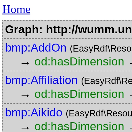
Home
Graph: http://wumm.uni
bmp:AddOn
(EasyRdf\Reso
→
od:hasDimension
bmp:Affiliation
(EasyRdf\Re
→
od:hasDimension
bmp:Aikido
(EasyRdf\Resou
→
od:hasDimension