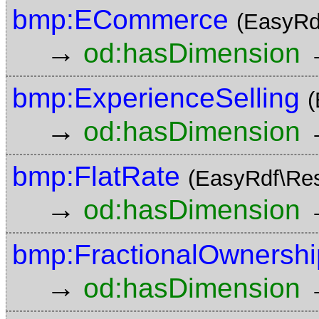
bmp:ECommerce
(EasyRd
→
od:hasDimension
bmp:ExperienceSelling
(
→
od:hasDimension
bmp:FlatRate
(EasyRdf\Re
→
od:hasDimension
bmp:FractionalOwnershi
→
od:hasDimension