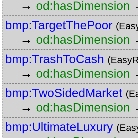
→
od:hasDimension
bmp:TargetThePoor
(Eas
→
od:hasDimension
bmp:TrashToCash
(EasyR
→
od:hasDimension
bmp:TwoSidedMarket
(E
→
od:hasDimension
bmp:UltimateLuxury
(Eas