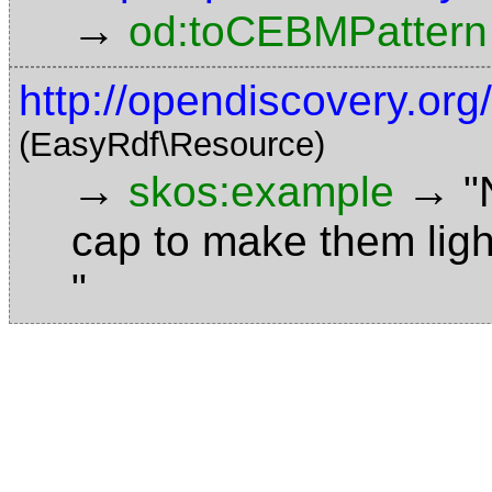
→
od:toCEBMPattern
http://opendiscovery.or
(EasyRdf\Resource)
→
→
skos:example
"
cap to make them ligh
"