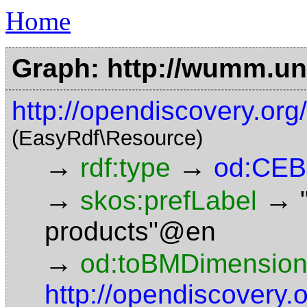
Home
Graph: http://wumm.uni
http://opendiscovery.o
(EasyRdf\Resource)
→
→
rdf:type
od:CEB
→
→
skos:prefLabel
products"@en
→
od:toBMDimensio
http://opendiscovery