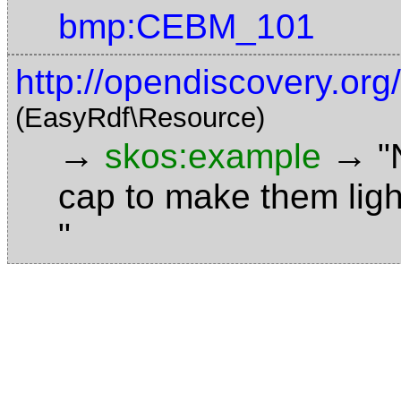
bmp:CEBM_101
http://opendiscovery.or
(EasyRdf\Resource)
→
→
skos:example
"
cap to make them ligh
"