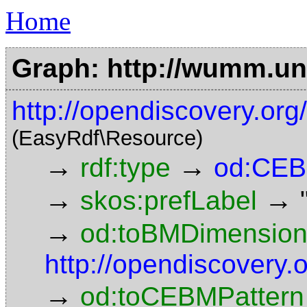
Home
Graph: http://wumm.uni
http://opendiscovery.o
(EasyRdf\Resource)
→
→
rdf:type
od:CEB
→
→
skos:prefLabel
→
od:toBMDimensio
http://opendiscovery
→
od:toCEBMPattern