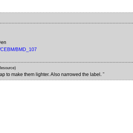
@en
/rdf/CEBM/BMD_107
Resource)
ap to make them lighter. Also narrowed the label. "