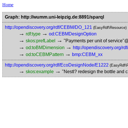
Home
Graph: http://wumm.uni-leipzig.de:8891/sparql
http://opendiscovery.org/rdf/CEBM/DO_121
(EasyRdf\Resource)
→
→
rdf:type
od:CEBMDesignOption
→
→
skos:prefLabel
"Payments per unit of service"
→
→
od:toBMDimension
http://opendiscovery.org
→
→
od:toCEBMPattern
bmp:CEBM_xx
http://opendiscovery.org/rdf/EcoDesignNode/E1222
(EasyRdf\
→
→
skos:example
"Nestl? redesign the bottle and c