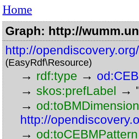
Home
Graph: http://wumm.uni
http://opendiscovery.o
(EasyRdf\Resource)
→
→
rdf:type
od:CEB
→
→
skos:prefLabel
→
od:toBMDimensio
http://opendiscovery
→
od:toCEBMPattern