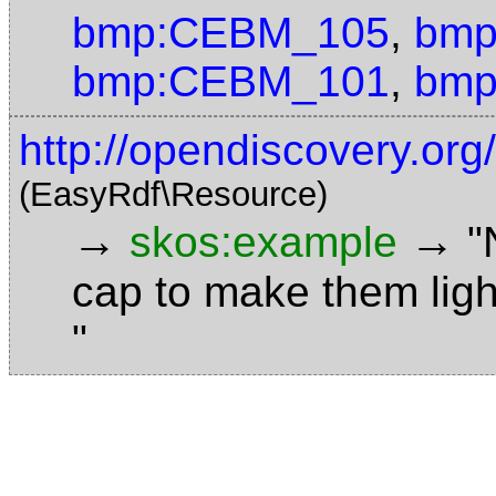
bmp:CEBM_105
,
bmp
bmp:CEBM_101
,
bmp
http://opendiscovery.or
(EasyRdf\Resource)
→
→
skos:example
"
cap to make them ligh
"