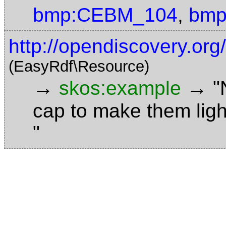
bmp:CEBM_104
,
bmp
http://opendiscovery.or
(EasyRdf\Resource)
→
→
skos:example
"
cap to make them ligh
"