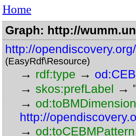
Home
Graph: http://wumm.uni
http://opendiscovery.o
(EasyRdf\Resource)
→
→
rdf:type
od:CEB
→
→
skos:prefLabel
→
od:toBMDimensio
http://opendiscovery
→
od:toCEBMPattern