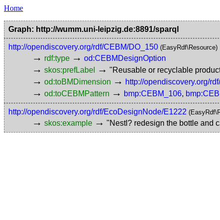
Home
Graph: http://wumm.uni-leipzig.de:8891/sparql
http://opendiscovery.org/rdf/CEBM/DO_150
(EasyRdf\Resource)
→
→
rdf:type
od:CEBMDesignOption
→
→
skos:prefLabel
"Reusable or recyclable produc
→
→
od:toBMDimension
http://opendiscovery.org
→
→
od:toCEBMPattern
bmp:CEBM_106
,
bmp:CEB
http://opendiscovery.org/rdf/EcoDesignNode/E1222
(EasyRdf\
→
→
skos:example
"Nestl? redesign the bottle and c