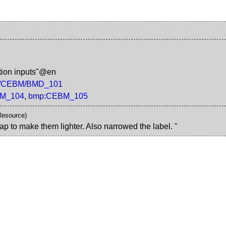
tion inputs"@en
/rdf/CEBM/BMD_101
M_104
,
bmp:CEBM_105
Resource)
ap to make them lighter. Also narrowed the label. "