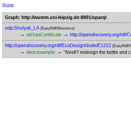
Home
Graph: http://wumm.uni-leipzig.de:8891/sparql
odp:Shulyak_LA
(EasyRdf\Resource)
→
→
od:hasCertificate
http://opendiscovery.org/rdf/C
http://opendiscovery.org/rdf/EcoDesignNode/E1222
(EasyRdf\
→
→
skos:example
"Nestl? redesign the bottle and c