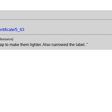
ertificate/5_63
Resource)
ap to make them lighter. Also narrowed the label. "