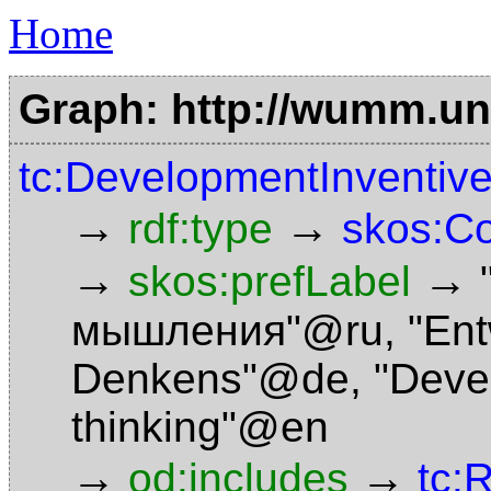
Home
Graph: http://wumm.uni
tc:DevelopmentInventiv
→
→
rdf:type
skos:C
→
→
skos:prefLabel
мышления"@ru
,
"Ent
Denkens"@de
,
"Deve
thinking"@en
→
→
od:includes
tc: