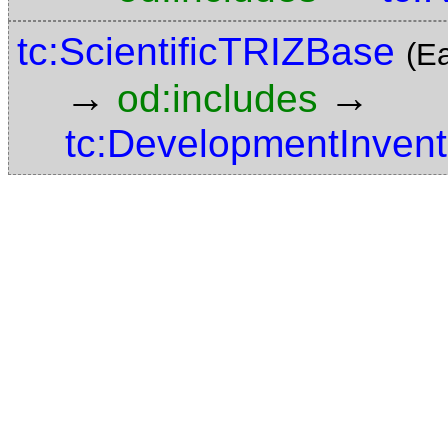
tc:ScientificTRIZBase
(E
→
→
od:includes
tc:DevelopmentInvent