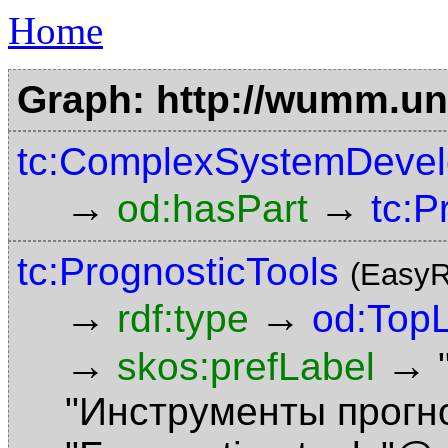
Home
Graph: http://wumm.uni
tc:ComplexSystemDevel
→
→
od:hasPart
tc:P
tc:PrognosticTools
(EasyR
→
→
rdf:type
od:Top
→
→
skos:prefLabel
"Инструменты прогн