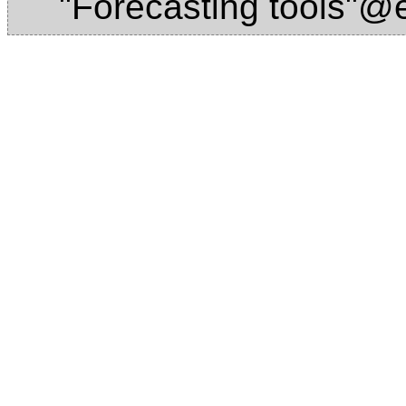
"Forecasting tools"@