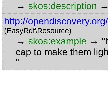
→
skos:description
http://opendiscovery.or
(EasyRdf\Resource)
→
→
skos:example
"
cap to make them ligh
"