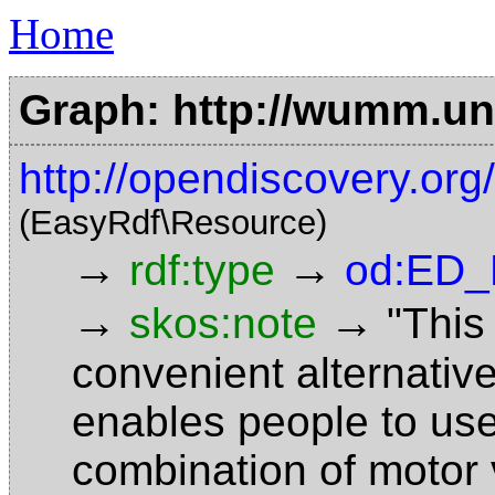
Home
Graph: http://wumm.uni
http://opendiscovery.o
(EasyRdf\Resource)
→
→
rdf:type
od:ED_
→
→
skos:note
"This
convenient alternativ
enables people to use
combination of motor v