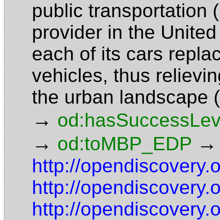
public transportation 
provider in the United
each of its cars repl
vehicles, thus reliev
the urban landscape 
→
od:hasSuccessLev
→
→
od:toMBP_EDP
http://opendiscovery.
http://opendiscovery.
http://opendiscovery.