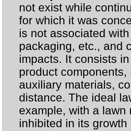
not exist while contin
for which it was conce
is not associated with
packaging, etc., and
impacts. It consists in
product components, 
auxiliary materials, c
distance. The ideal l
example, with a lawn 
inhibited in its growth