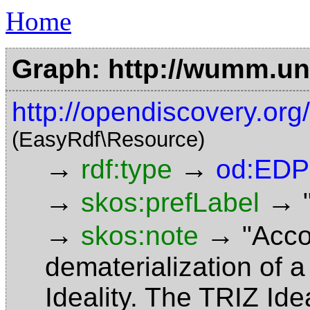
Home
Graph: http://wumm.uni
http://opendiscovery.or
(EasyRdf\Resource)
→
→
rdf:type
od:EDP
→
→
skos:prefLabel
→
→
skos:note
"Acco
dematerialization of a
Ideality. The TRIZ Ide