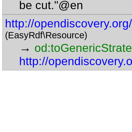
be cut."@en
http://opendiscovery.or
(EasyRdf\Resource)
→
od:toGenericStrat
http://opendiscovery