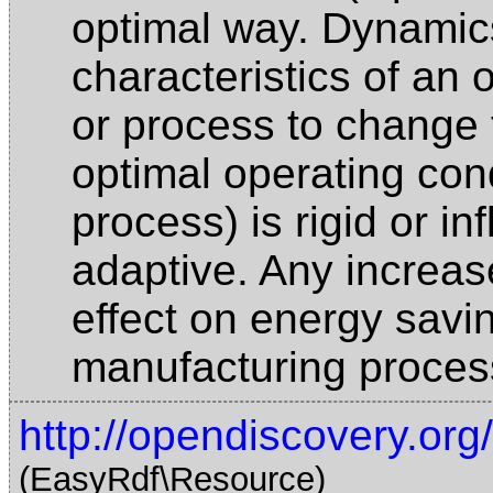
optimal way. Dynamics
characteristics of an 
or process to change t
optimal operating condi
process) is rigid or in
adaptive. Any increase
effect on energy savi
manufacturing proce
http://opendiscovery.org
(EasyRdf\Resource)