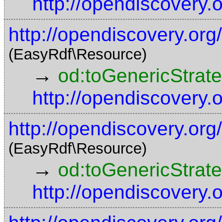
http://opendiscovery
http://opendiscovery.o
(EasyRdf\Resource)
→
od:toGenericStrat
http://opendiscovery
http://opendiscovery.or
(EasyRdf\Resource)
→
od:toGenericStrat
http://opendiscovery