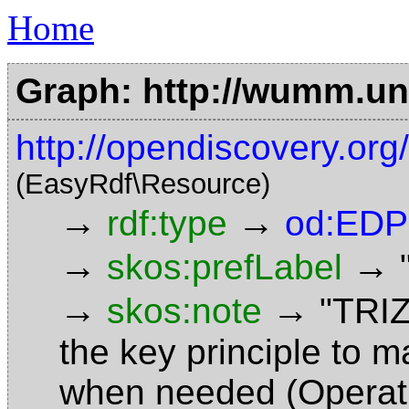
Home
Graph: http://wumm.uni
http://opendiscovery.or
(EasyRdf\Resource)
→
→
rdf:type
od:EDP
→
→
skos:prefLabel
→
→
skos:note
"TRIZ
the key principle to 
when needed (Operati