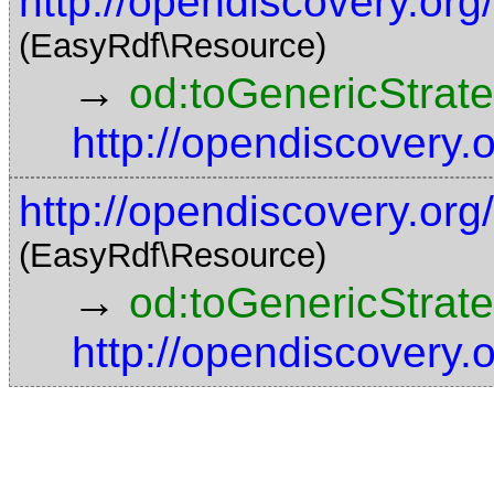
http://opendiscovery.or
(EasyRdf\Resource)
→
od:toGenericStrat
http://opendiscovery
http://opendiscovery.o
(EasyRdf\Resource)
→
od:toGenericStrat
http://opendiscovery