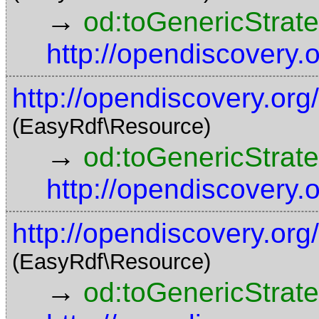
→
od:toGenericStrat
http://opendiscovery
http://opendiscovery.org
(EasyRdf\Resource)
→
od:toGenericStrat
http://opendiscovery
http://opendiscovery.or
(EasyRdf\Resource)
→
od:toGenericStrat