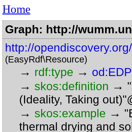
Home
Graph: http://wumm.uni
http://opendiscovery.or
(EasyRdf\Resource)
→
→
rdf:type
od:EDP
→
→
skos:definition
(Ideality, Taking out)
→
→
skos:example
"
thermal drying and so