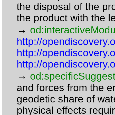
the disposal of the p
the product with the 
→
od:interactiveModu
http://opendiscovery.
http://opendiscovery
http://opendiscovery
→
od:specificSuggest
and forces from the en
geodetic share of wa
physical effects requi