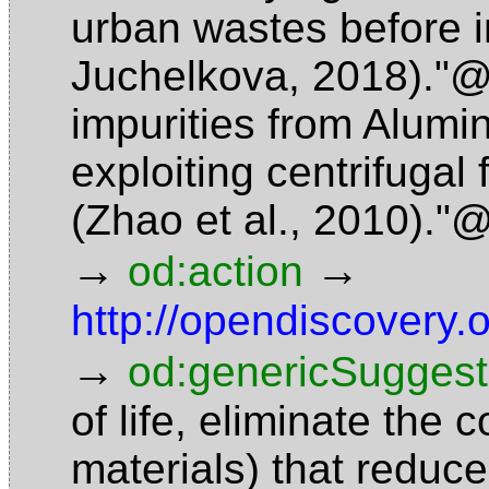
urban wastes before i
Juchelkova, 2018)."
impurities from Alumin
exploiting centrifugal 
(Zhao et al., 2010)."
→
→
od:action
http://opendiscovery.
→
od:genericSuggest
of life, eliminate the
materials) that reduce 