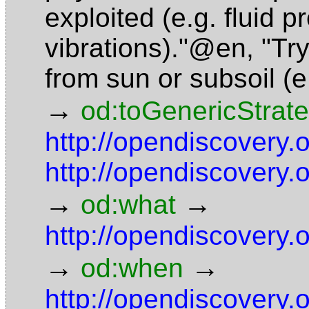
exploited (e.g. fluid p
vibrations)."@en
,
"Tr
from sun or subsoil (
→
od:toGenericStrat
http://opendiscovery
http://opendiscovery
→
→
od:what
http://opendiscovery
→
→
od:when
http://opendiscovery