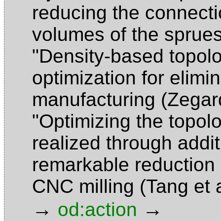
reducing the connecti
volumes of the sprue
"Density-based topolog
optimization for elimi
manufacturing (Zegar
"Optimizing the topol
realized through addi
remarkable reduction
CNC milling (Tang et 
→
→
od:action