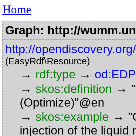
Home
Graph: http://wumm.uni
http://opendiscovery.or
(EasyRdf\Resource)
→
→
rdf:type
od:EDP
→
→
skos:definition
(Optimize)"@en
→
→
skos:example
"
injection of the liquid