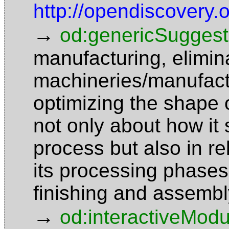
http://opendiscovery.
→
od:genericSuggest
manufacturing, elimin
machineries/manufact
optimizing the shape o
not only about how it 
process but also in re
its processing phases 
finishing and assemb
→
od:interactiveModu