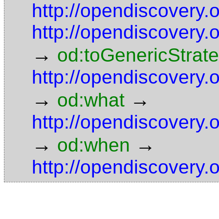
http://opendiscovery
http://opendiscovery
→
od:toGenericStrat
http://opendiscovery
→
→
od:what
http://opendiscovery
→
→
od:when
http://opendiscovery