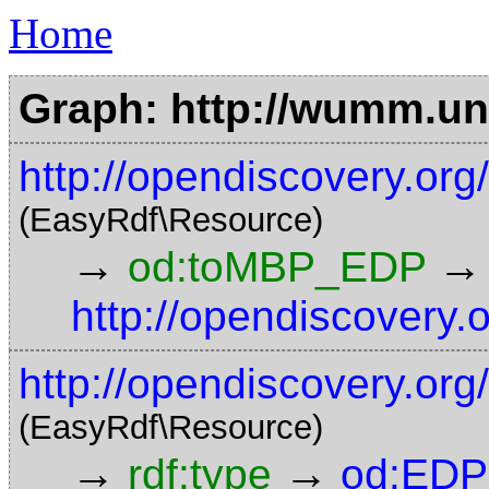
Home
Graph: http://wumm.uni
http://opendiscovery.o
(EasyRdf\Resource)
→
→
od:toMBP_EDP
http://opendiscovery.
http://opendiscovery.org
(EasyRdf\Resource)
→
→
rdf:type
od:EDP