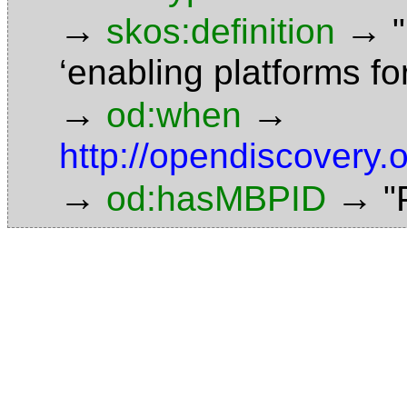
→
→
skos:definition
‘enabling platforms f
→
→
od:when
http://opendiscovery
→
→
od:hasMBPID
"