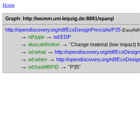
Home
Graph: http://wumm.uni-leipzig.de:8891/sparql
http://opendiscovery.org/rdf/EcoDesignPrinciple/P35
(EasyRdf
→
→
rdf:type
od:EDP
→
→
skos:definition
"Change material (low impact) 
→
→
od:what
http://opendiscovery.org/rdf/EcoDesi
→
→
od:when
http://opendiscovery.org/rdf/EcoDesig
→
→
od:hasMBPID
"P35"