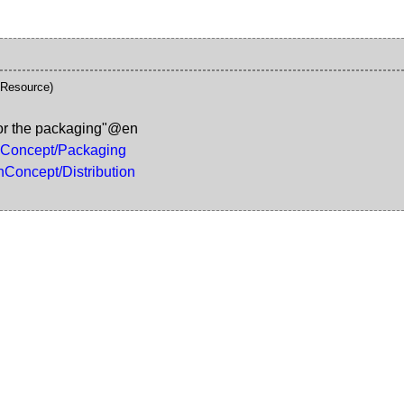
\Resource)
for the packaging"@en
gnConcept/Packaging
nConcept/Distribution