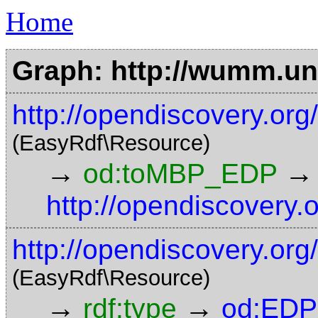
Home
Graph: http://wumm.uni
http://opendiscovery.o
(EasyRdf\Resource)
→
→
od:toMBP_EDP
http://opendiscovery.
http://opendiscovery.org
(EasyRdf\Resource)
→
→
rdf:type
od:EDP