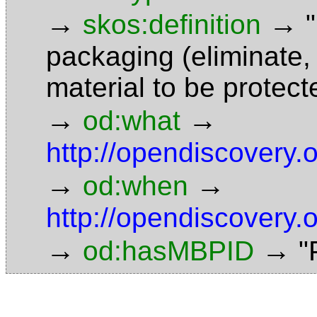
→
→
skos:definition
packaging (eliminate,
material to be protec
→
→
od:what
http://opendiscovery
→
→
od:when
http://opendiscovery.
→
→
od:hasMBPID
"