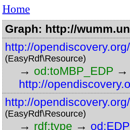
Home
Graph: http://wumm.uni
http://opendiscovery.o
(EasyRdf\Resource)
→
→
od:toMBP_EDP
http://opendiscovery.
http://opendiscovery.org
(EasyRdf\Resource)
→
→
rdf:type
od:EDP