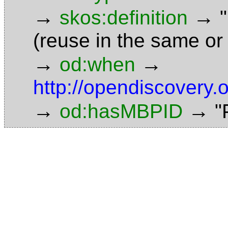
→
→
skos:definition
(reuse in the same or
→
→
od:when
http://opendiscovery.
→
→
od:hasMBPID
"