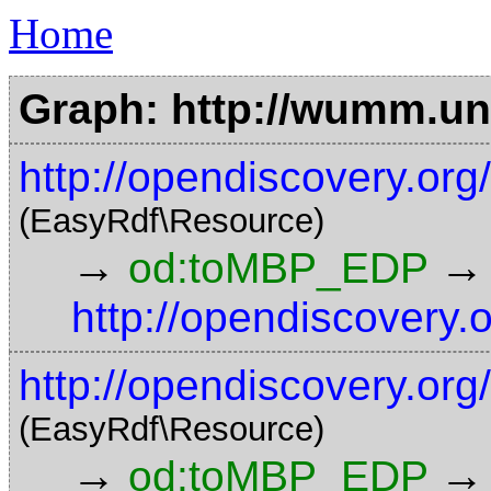
Home
Graph: http://wumm.uni
http://opendiscovery.o
(EasyRdf\Resource)
→
→
od:toMBP_EDP
http://opendiscovery.
http://opendiscovery.o
(EasyRdf\Resource)
→
→
od:toMBP_EDP