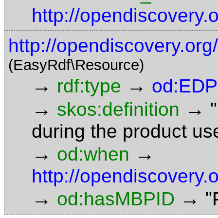
http://opendiscovery.
http://opendiscovery.org
(EasyRdf\Resource)
→
→
rdf:type
od:EDP
→
→
skos:definition
during the product u
→
→
od:when
http://opendiscovery
→
→
od:hasMBPID
"