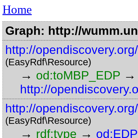
Home
Graph: http://wumm.uni
http://opendiscovery.o
(EasyRdf\Resource)
→
→
od:toMBP_EDP
http://opendiscovery.
http://opendiscovery.org
(EasyRdf\Resource)
→
→
rdf:type
od:EDP