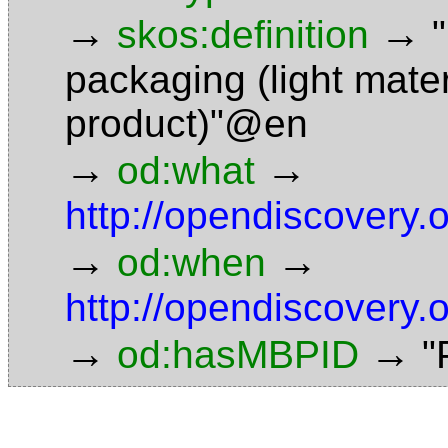
→
→
skos:definition
packaging (light mater
product)"@en
→
→
od:what
http://opendiscovery
→
→
od:when
http://opendiscovery.
→
→
od:hasMBPID
"