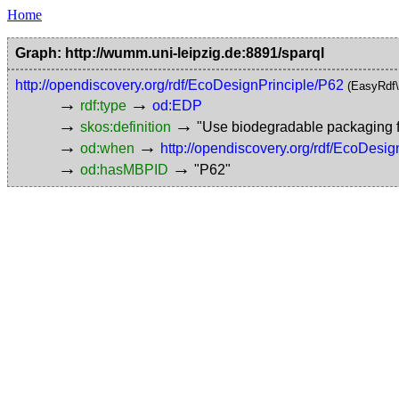
Home
Graph: http://wumm.uni-leipzig.de:8891/sparql
http://opendiscovery.org/rdf/EcoDesignPrinciple/P62
(EasyRdf
→
→
rdf:type
od:EDP
→
→
skos:definition
"Use biodegradable packaging fo
→
→
od:when
http://opendiscovery.org/rdf/EcoDesi
→
→
od:hasMBPID
"P62"