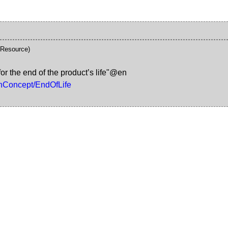
\Resource)
r the end of the product’s life"@en
gnConcept/EndOfLife