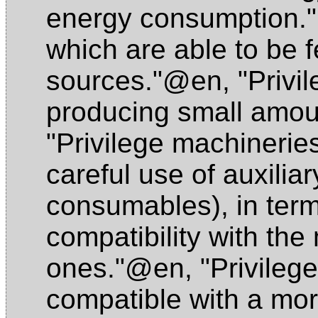
energy consumption
which are able to be 
sources."@en
,
"Privi
producing small amou
"Privilege machineri
careful use of auxiliar
consumables), in term
compatibility with th
ones."@en
,
"Privileg
compatible with a mor