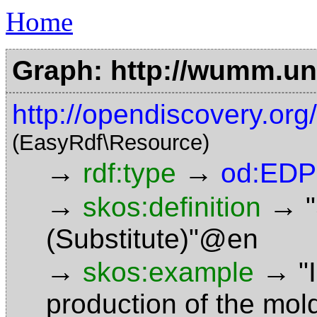
Home
Graph: http://wumm.uni
http://opendiscovery.or
(EasyRdf\Resource)
→
→
rdf:type
od:EDP
→
→
skos:definition
(Substitute)"@en
→
→
skos:example
"
production of the mo