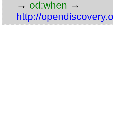
→
→
od:when
http://opendiscovery