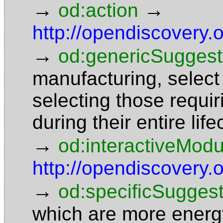
→
→
od:action
http://opendiscovery
→
od:genericSuggest
manufacturing, select
selecting those requi
during their entire li
→
od:interactiveModu
http://opendiscovery
→
od:specificSuggest
which are more energy 