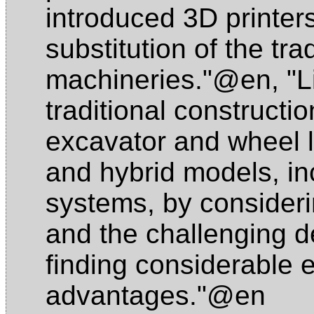
introduced 3D printers i
substitution of the tra
machineries."@en
,
"L
traditional construct
excavator and wheel 
and hybrid models, in
systems, by consideri
and the challenging de
finding considerable 
advantages."@en