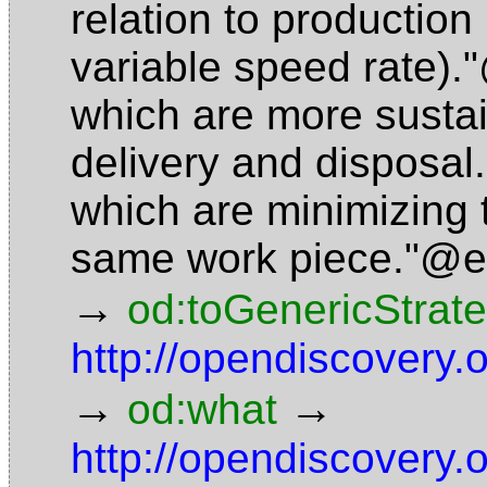
relation to production
variable speed rate)
which are more sustai
delivery and disposa
which are minimizing 
same work piece."@
→
od:toGenericStrat
http://opendiscovery
→
→
od:what
http://opendiscovery