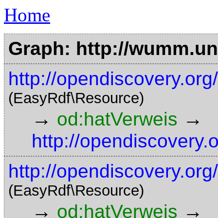
Home
Graph: http://wumm.uni
http://opendiscovery.org
(EasyRdf\Resource)
→
→
od:hatVerweis
http://opendiscovery.
http://opendiscovery.or
(EasyRdf\Resource)
→
→
od:hatVerweis