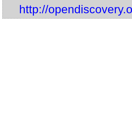
http://opendiscovery.