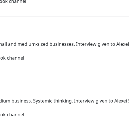
book channel
all and medium-sized businesses. Interview given to Alexe
ook channel
dium business. Systemic thinking. Interview given to Alexe
ook channel