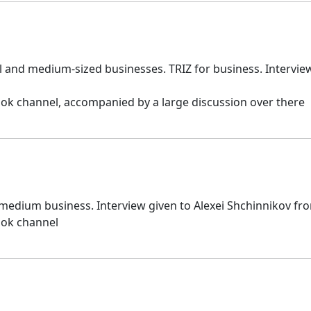
 and medium-sized businesses. TRIZ for business. Interview
ok channel, accompanied by a large discussion over there
 medium business. Interview given to Alexei Shchinnikov fr
ook channel