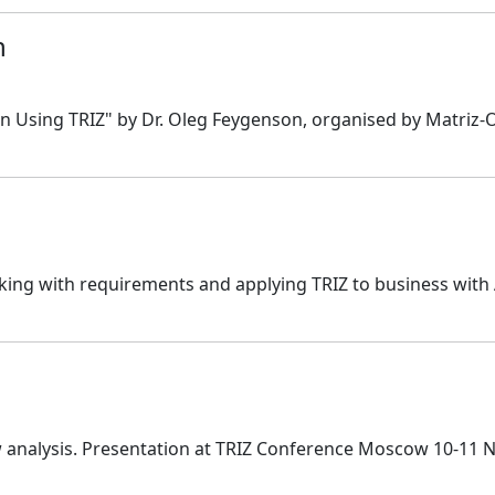
n
 Using TRIZ" by Dr. Oleg Feygenson, organised by Matriz-Of
ng with requirements and applying TRIZ to business with
w analysis. Presentation at TRIZ Conference Moscow 10-11