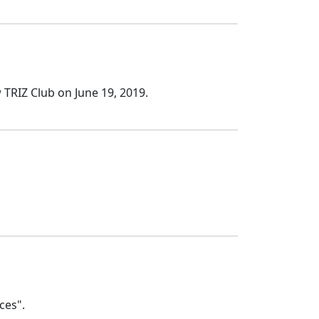
TRIZ Club on June 19, 2019.
ces".