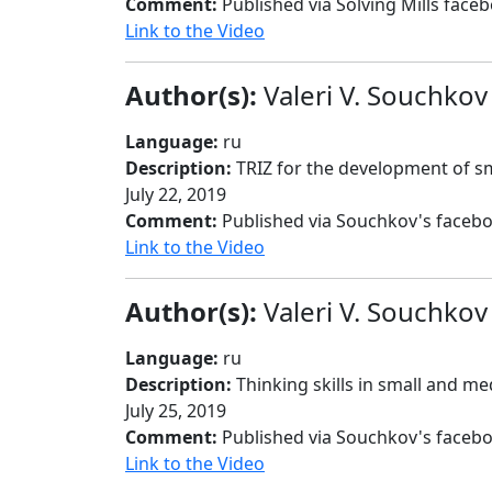
Comment:
Published via Solving Mills face
Link to the Video
Author(s):
Valeri V. Souchkov
Language:
ru
Description:
TRIZ for the development of sm
July 22, 2019
Comment:
Published via Souchkov's faceb
Link to the Video
Author(s):
Valeri V. Souchkov
Language:
ru
Description:
Thinking skills in small and me
July 25, 2019
Comment:
Published via Souchkov's faceb
Link to the Video