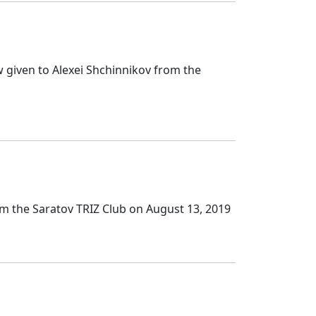
 given to Alexei Shchinnikov from the
om the Saratov TRIZ Club on August 13, 2019