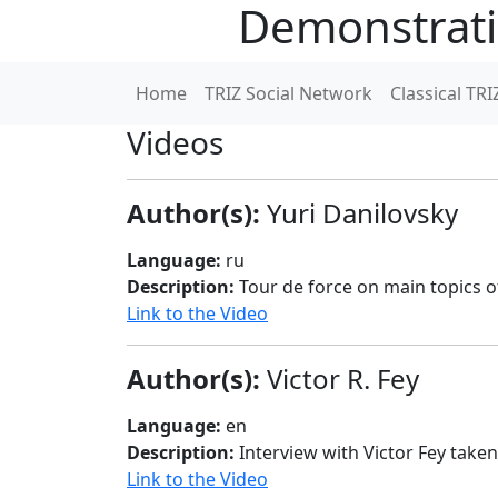
Demonstrati
Home
TRIZ Social Network
Classical TRI
Videos
Author(s):
Yuri Danilovsky
Language:
ru
Description:
Tour de force on main topics of
Link to the Video
Author(s):
Victor R. Fey
Language:
en
Description:
Interview with Victor Fey take
Link to the Video