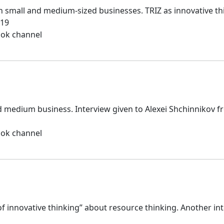
 small and medium-sized businesses. TRIZ as innovative thi
019
ook channel
d medium business. Interview given to Alexei Shchinnikov f
ook channel
 of innovative thinking” about resource thinking. Another in