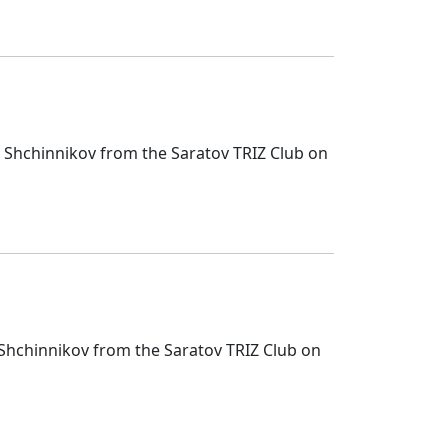
i Shchinnikov from the Saratov TRIZ Club on
i Shchinnikov from the Saratov TRIZ Club on