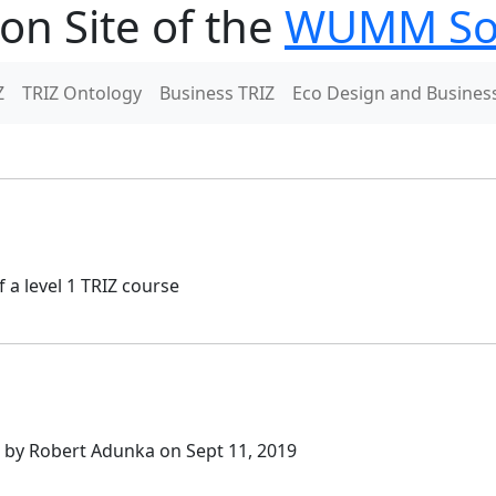
on Site of the
WUMM Soc
Z
TRIZ Ontology
Business TRIZ
Eco Design and Busines
 a level 1 TRIZ course
n by Robert Adunka on Sept 11, 2019