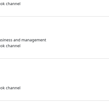
ook channel
 business and management
ook channel
ook channel