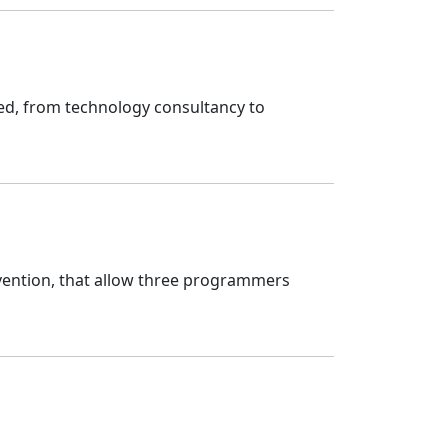
ed, from technology consultancy to
vention, that allow three programmers