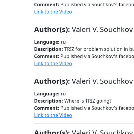
Comment:
Published via Souchkov's faceb
Link to the Video
Author(s):
Valeri V. Souchkov
Language:
ru
Description:
TRIZ for problem solution in
Comment:
Published via Souchkov's faceb
Link to the Video
Author(s):
Valeri V. Souchkov
Language:
ru
Description:
Where is TRIZ going?
Comment:
Published via Souchkov's faceb
Link to the Video
Author(s):
Valeri V. Souchkov