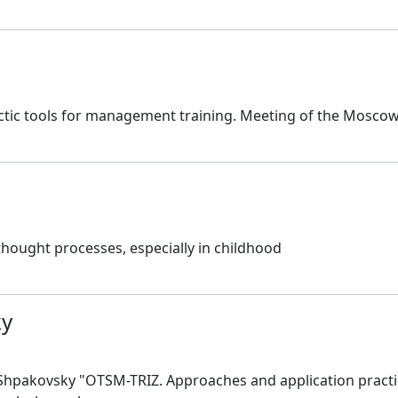
tic tools for management training. Meeting of the Moscow 
thought processes, especially in childhood
ky
Shpakovsky "OTSM-TRIZ. Approaches and application practi