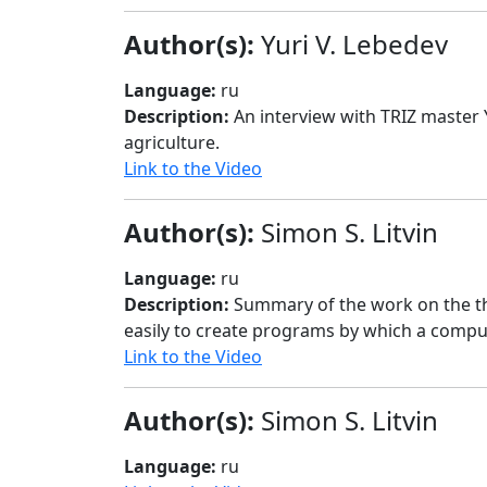
Author(s):
Yuri V. Lebedev
Language:
ru
Description:
An interview with TRIZ master
agriculture.
Link to the Video
Author(s):
Simon S. Litvin
Language:
ru
Description:
Summary of the work on the th
easily to create programs by which a compu
Link to the Video
Author(s):
Simon S. Litvin
Language:
ru