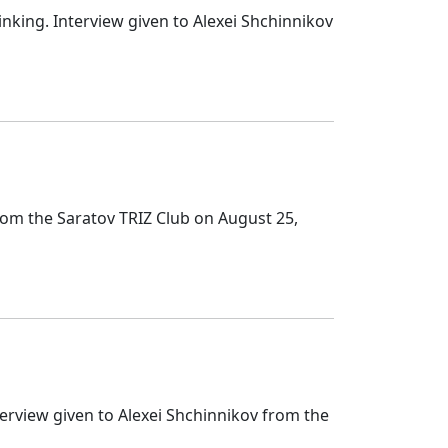
nking. Interview given to Alexei Shchinnikov
rom the Saratov TRIZ Club on August 25,
terview given to Alexei Shchinnikov from the