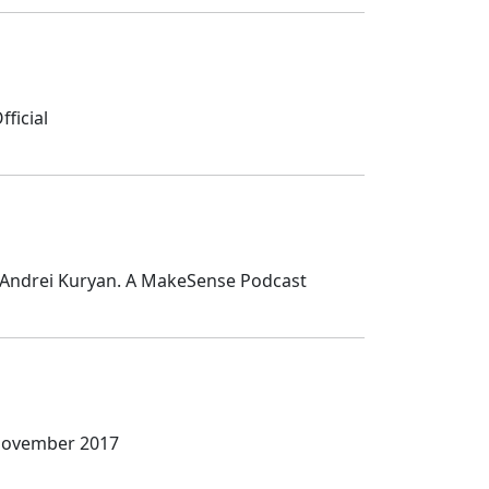
ficial
 Andrei Kuryan. A MakeSense Podcast
 November 2017