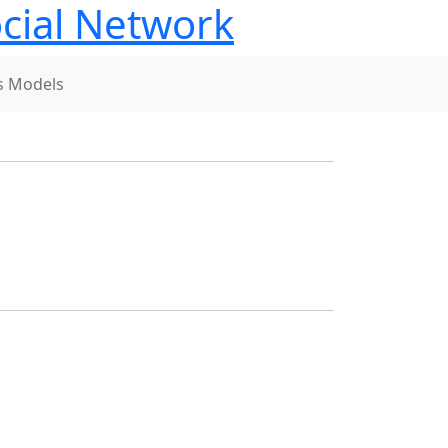
ial Network
s Models