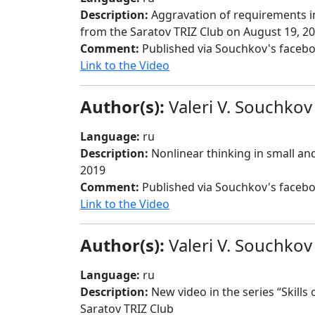
Description:
Aggravation of requirements in
from the Saratov TRIZ Club on August 19, 2
Comment:
Published via Souchkov's faceb
Link to the Video
Author(s):
Valeri V. Souchkov
Language:
ru
Description:
Nonlinear thinking in small an
2019
Comment:
Published via Souchkov's faceb
Link to the Video
Author(s):
Valeri V. Souchkov
Language:
ru
Description:
New video in the series “Skills
Saratov TRIZ Club