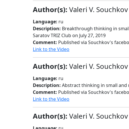
Author(s):
Valeri V. Souchkov
Language:
ru
Description:
Breakthrough thinking in small
Saratov TRIZ Club on July 27, 2019
Comment:
Published via Souchkov's facebo
Link to the Video
Author(s):
Valeri V. Souchkov
Language:
ru
Description:
Abstract thinking in small and
Comment:
Published via Souchkov's faceb
Link to the Video
Author(s):
Valeri V. Souchkov
Language:
ru