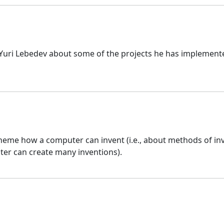
 Yuri Lebedev about some of the projects he has implement
eme how a computer can invent (i.e., about methods of in
ter can create many inventions).