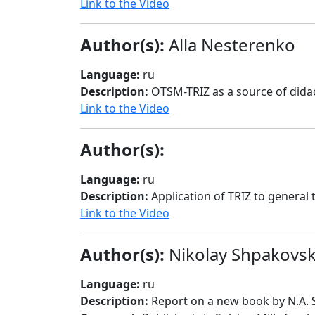
Link to the Video
Author(s):
Alla Nesterenko
Language:
ru
Description:
OTSM-TRIZ as a source of didac
Link to the Video
Author(s):
Language:
ru
Description:
Application of TRIZ to general 
Link to the Video
Author(s):
Nikolay Shpakovs
Language:
ru
Description:
Report on a new book by N.A. 