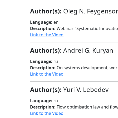
Author(s):
Oleg N. Feygenso
Language:
en
Description:
Webinar "Systematic Innovation
Link to the Video
Author(s):
Andrei G. Kuryan
Language:
ru
Description:
On systems development, worki
Link to the Video
Author(s):
Yuri V. Lebedev
Language:
ru
Description:
Flow optimisation law and flo
Link to the Video