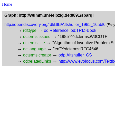
Home
Graph: http://wumm.uni-leipzig.de:8891/sparql
http://opendiscovery.org/rdf/BIB/Altshuller_1985_16abf6
(Easy
→
→
rdf:type
od:Reference
,
od:TRIZ-Book
→
→
dcterms:issued
"1985"^^dcterms:W3CDTF
→
→
dcterms:title
"Algorithm of Inventive Problem 
→
→
dc:language
"en"^^dcterms:RFC4646
→
→
dcterms:creator
odp:Altshuller_GS
→
→
od:relatedLinks
http://www.evolocus.com/Textb