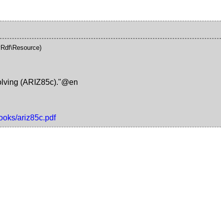
Rdf\Resource)
Solving (ARIZ85c)."@en
ooks/ariz85c.pdf