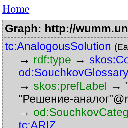
Home
Graph: http://wumm.uni
tc:AnalogousSolution
(Ea
→
→
rdf:type
skos:C
od:SouchkovGlossary
→
→
skos:prefLabel
"Решение-аналог"@
→
od:SouchkovCateg
tc:ARIZ