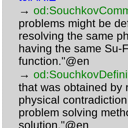
→
od:SouchkovComm
problems might be def
resolving the same ph
having the same Su-F
function."@en
→
od:SouchkovDefini
that was obtained by 
physical contradictio
problem solving meth
solution."@en