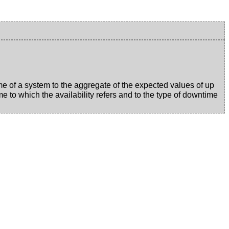
time of a system to the aggregate of the expected values of up
e to which the availability refers and to the type of downtime