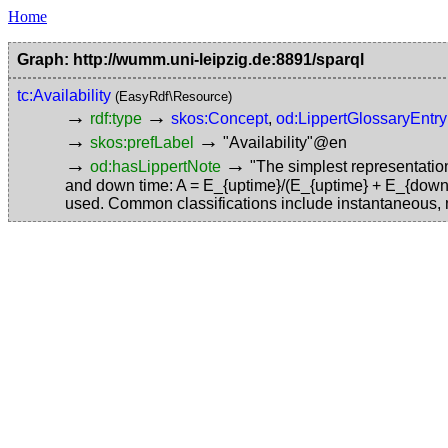
Home
Graph: http://wumm.uni-leipzig.de:8891/sparql
tc:Availability
(EasyRdf\Resource)
→
→
rdf:type
skos:Concept
,
od:LippertGlossaryEntry
→
→
skos:prefLabel
"Availability"@en
→
→
od:hasLippertNote
"The simplest representation 
and down time: A = E_{uptime}/(E_{uptime} + E_{downtime
used. Common classifications include instantaneous, 