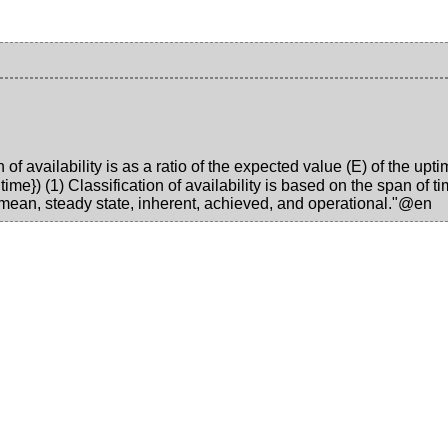
of availability is as a ratio of the expected value (E) of the up
}) (1) Classification of availability is based on the span of tim
mean, steady state, inherent, achieved, and operational."@en