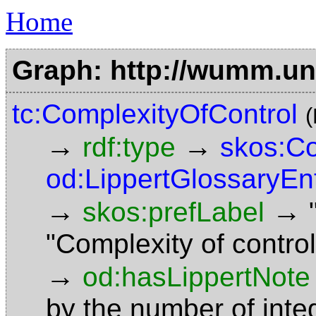
Home
Graph: http://wumm.uni
tc:ComplexityOfControl
→
→
rdf:type
skos:C
od:LippertGlossaryEn
→
→
skos:prefLabel
"Complexity of contr
→
od:hasLippertNote
by the number of integ