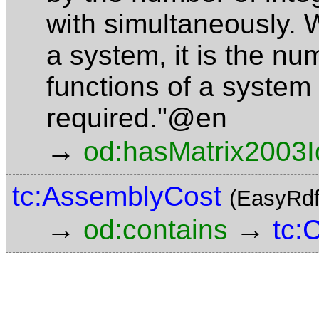
with simultaneously. 
a system, it is the nu
functions of a system 
required."@en
→
od:hasMatrix2003I
tc:AssemblyCost
(EasyRdf
→
→
od:contains
tc: