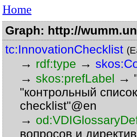
Home
Graph: http://wumm.uni
tc:InnovationChecklist
(E
→
→
rdf:type
skos:C
→
→
skos:prefLabel
"контрольный списо
checklist"@en
→
od:VDIGlossaryDefi
вопросов и директи