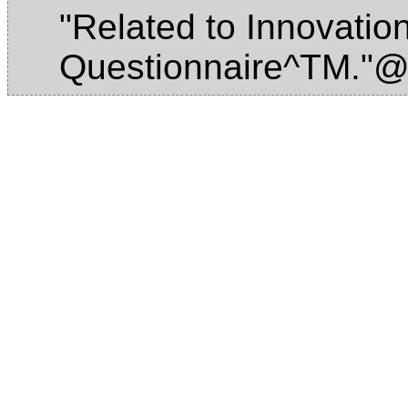
"Related to Innovation
Questionnaire^TM."