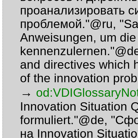
проанализировать с
проблемой."@ru
,
"S
Anweisungen, um die 
kennenzulernen."@d
and directives which h
of the innovation pr
→
od:VDIGlossaryNo
Innovation Situation
formuliert."@de
,
"Сфо
на Innovation Situat