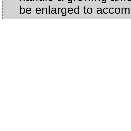
be enlarged to acco