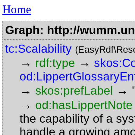
Home
Graph: http://wumm.uni
tc:Scalability
(EasyRdf\Res
→
→
rdf:type
skos:C
od:LippertGlossaryEn
→
→
skos:prefLabel
→
od:hasLippertNote
the capability of a sy
handle a growing amoun