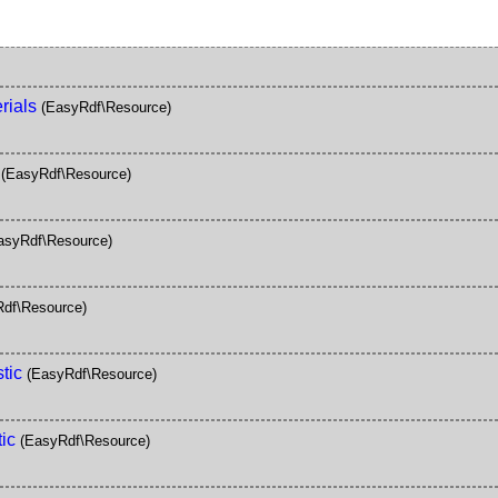
rials
(EasyRdf\Resource)
(EasyRdf\Resource)
asyRdf\Resource)
df\Resource)
tic
(EasyRdf\Resource)
ic
(EasyRdf\Resource)