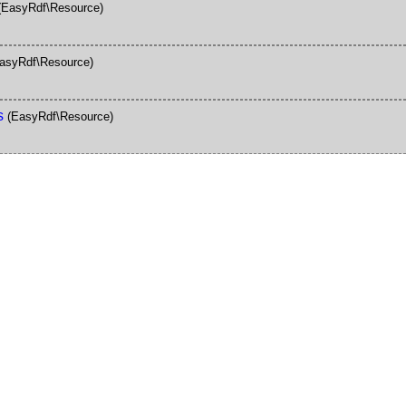
(EasyRdf\Resource)
asyRdf\Resource)
s
(EasyRdf\Resource)