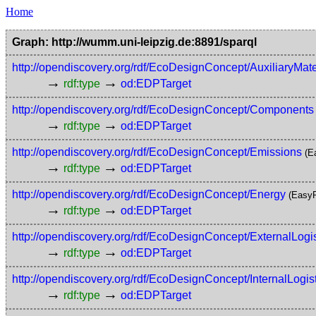
Home
Graph: http://wumm.uni-leipzig.de:8891/sparql
http://opendiscovery.org/rdf/EcoDesignConcept/AuxiliaryMate
→
→
rdf:type
od:EDPTarget
http://opendiscovery.org/rdf/EcoDesignConcept/Components
→
→
rdf:type
od:EDPTarget
http://opendiscovery.org/rdf/EcoDesignConcept/Emissions
(E
→
→
rdf:type
od:EDPTarget
http://opendiscovery.org/rdf/EcoDesignConcept/Energy
(EasyR
→
→
rdf:type
od:EDPTarget
http://opendiscovery.org/rdf/EcoDesignConcept/ExternalLogis
→
→
rdf:type
od:EDPTarget
http://opendiscovery.org/rdf/EcoDesignConcept/InternalLogist
→
→
rdf:type
od:EDPTarget