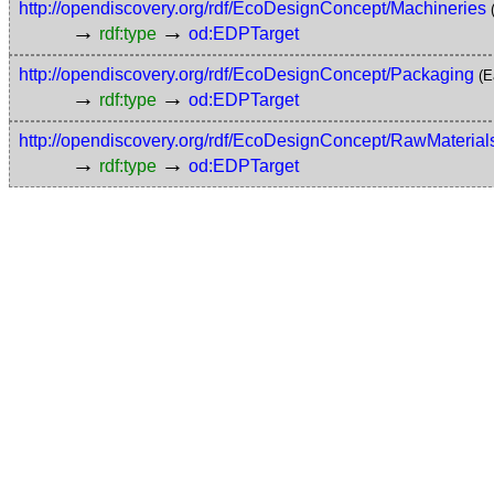
http://opendiscovery.org/rdf/EcoDesignConcept/Machineries
→
→
rdf:type
od:EDPTarget
http://opendiscovery.org/rdf/EcoDesignConcept/Packaging
(E
→
→
rdf:type
od:EDPTarget
http://opendiscovery.org/rdf/EcoDesignConcept/RawMaterial
→
→
rdf:type
od:EDPTarget