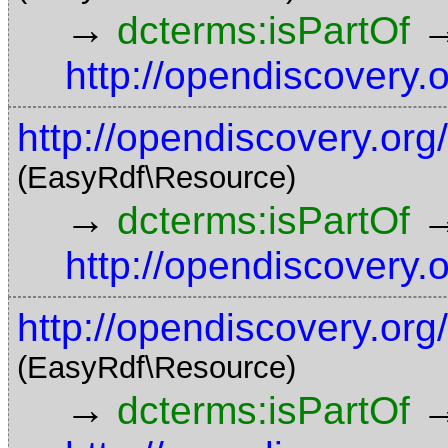
→
dcterms:isPartOf
http://opendiscovery.
http://opendiscovery.org
(EasyRdf\Resource)
→
dcterms:isPartOf
http://opendiscovery.
http://opendiscovery.org
(EasyRdf\Resource)
→
dcterms:isPartOf