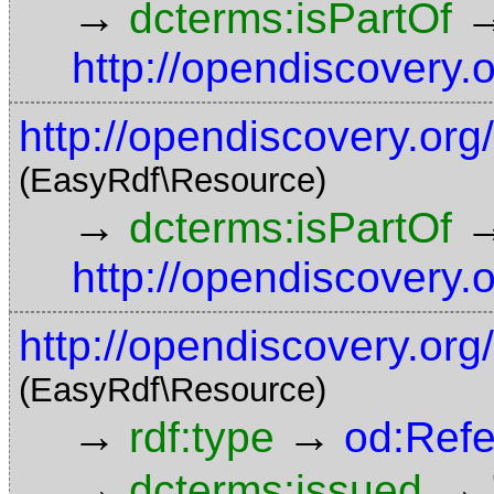
→
dcterms:isPartOf
http://opendiscovery.
http://opendiscovery.or
(EasyRdf\Resource)
→
dcterms:isPartOf
http://opendiscovery.
http://opendiscovery.or
(EasyRdf\Resource)
→
→
rdf:type
od:Ref
→
→
dcterms:issued