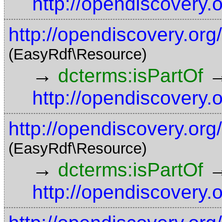
http://opendiscovery.
http://opendiscovery.or
(EasyRdf\Resource)
→
dcterms:isPartOf
http://opendiscovery.
http://opendiscovery.org
(EasyRdf\Resource)
→
dcterms:isPartOf
http://opendiscovery.