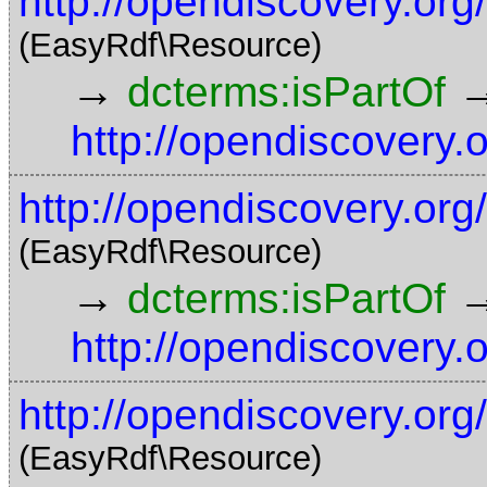
http://opendiscovery.or
(EasyRdf\Resource)
→
dcterms:isPartOf
http://opendiscovery.
http://opendiscovery.org
(EasyRdf\Resource)
→
dcterms:isPartOf
http://opendiscovery.
http://opendiscovery.or
(EasyRdf\Resource)