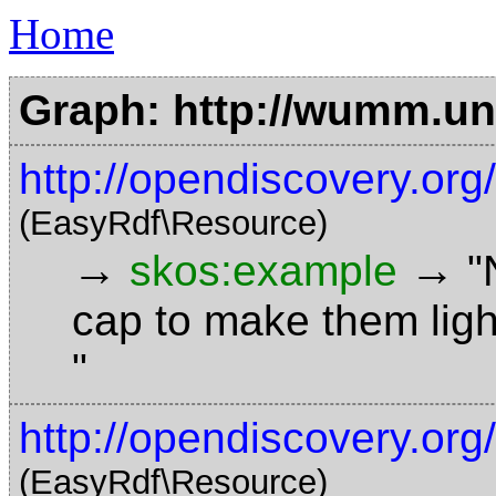
Home
Graph: http://wumm.uni
http://opendiscovery.or
(EasyRdf\Resource)
→
→
skos:example
"
cap to make them ligh
"
http://opendiscovery.org
(EasyRdf\Resource)