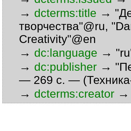
→
→
dcterms:title
"Д
творчества"@ru
,
"Da
Creativity"@en
→
→
dc:language
"r
→
→
dc:publisher
"П
— 269 с. — (Техник
→
→
dcterms:creator