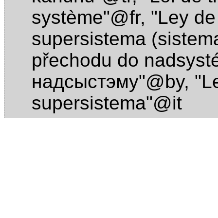
système"@fr
,
"Ley de 
supersistema (sistema
přechodu do nadsys
надсыстэму"@by
,
"L
supersistema"@it