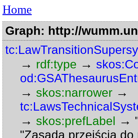
Home
Graph: http://wumm.uni
tc:LawTransitionSupers
→
→
rdf:type
skos:C
od:GSAThesaurusEnt
→
→
skos:narrower
tc:LawsTechnicalSys
→
→
skos:prefLabel
"Zasada przejścia d