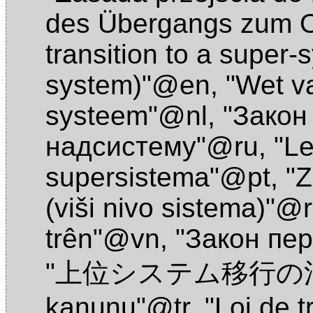
des Übergangs zum 
transition to a super-
system)"@en
,
"Wet va
systeem"@nl
,
"Закон
надсистему"@ru
,
"Le
supersistema"@pt
,
"Z
(viši nivo sistema)"@
trên"@vn
,
"Закон пе
"上位システム移行の法
kanunu"@tr
,
"Loi de t